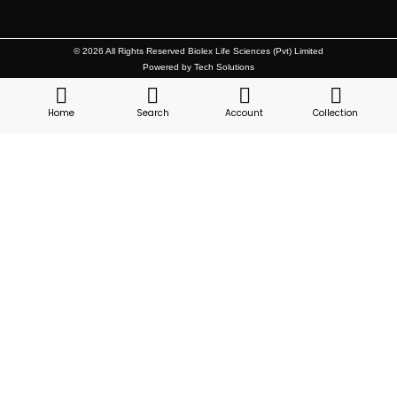
© 2026 All Rights Reserved Biolex Life Sciences (Pvt) Limited
Powered by Tech Solutions
Home
Search
Account
Collection