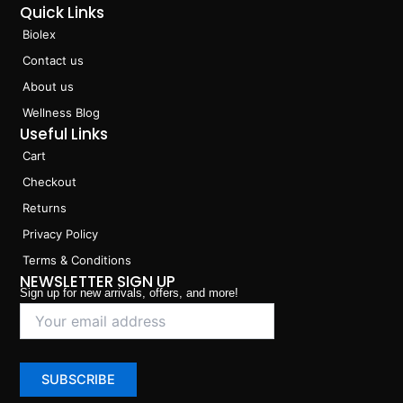
Quick Links
Biolex
Contact us
About us
Wellness Blog
Useful Links
Cart
Checkout
Returns
Privacy Policy
Terms & Conditions
NEWSLETTER SIGN UP
Sign up for new arrivals, offers, and more!