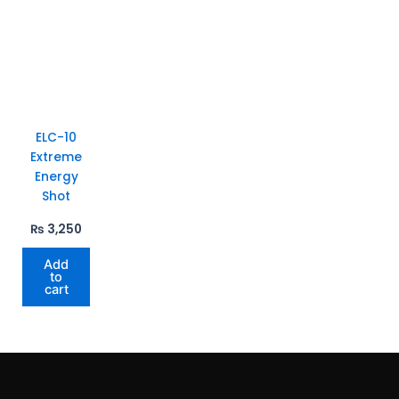
ELC-10
Extreme
Energy
Shot
₨
3,250
Add
to
cart