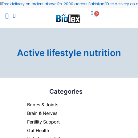
Skip
Free delivery on orders above Rs. 2000 across Pakistan
Free delivery on
to
0
Cart
content
All Products
Wellness Blog
Contact us
Active lifestyle nutrition
Categories
Bones & Joints
Brain & Nerves
Fertility Support
Gut Health