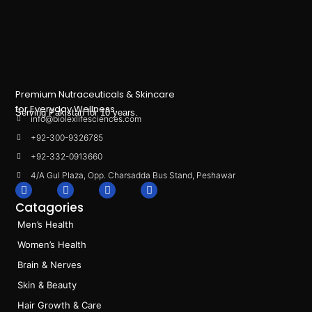
Premium Nutraceuticals & Skincare
for Everyday Wellness.
Serving Pakistan for 10 years.
info@biolexlifesciences.com
+92-300-9326785
+92-332-0913660
4/A Gul Plaza, Opp. Charsadda Bus Stand, Peshawar
F
I
L
T
a
n
i
i
Catagories
c
s
n
k
e
t
k
t
Men’s Health
b
a
e
o
o
g
d
k
Women’s Health
o
r
i
k
a
n
Brain & Nerves
m
Skin & Beauty
Hair Growth & Care