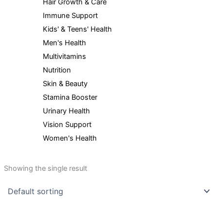
Hair Growth & Care
Immune Support
Kids' & Teens' Health
Men's Health
Multivitamins
Nutrition
Skin & Beauty
Stamina Booster
Urinary Health
Vision Support
Women's Health
Showing the single result