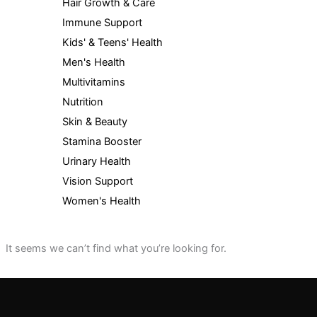
Hair Growth & Care
Immune Support
Kids' & Teens' Health
Men's Health
Multivitamins
Nutrition
Skin & Beauty
Stamina Booster
Urinary Health
Vision Support
Women's Health
It seems we can’t find what you’re looking for.