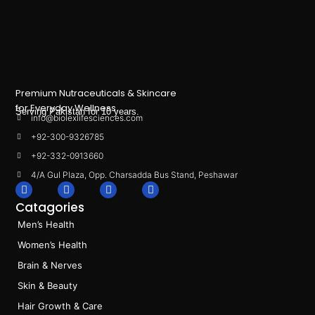
Premium Nutraceuticals & Skincare
for Everyday Wellness.
Serving Pakistan for 10 years.
info@biolexlifesciences.com
+92-300-9326785
+92-332-0913660
4/A Gul Plaza, Opp. Charsadda Bus Stand, Peshawar
F
I
L
T
a
n
i
i
Catagories
c
s
n
k
e
t
k
t
Men’s Health
b
a
e
o
o
g
d
k
Women’s Health
o
r
i
k
a
n
Brain & Nerves
m
Skin & Beauty
Hair Growth & Care