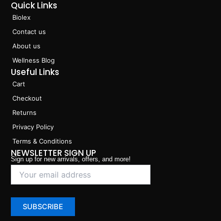
Quick Links
Biolex
Contact us
About us
Wellness Blog
Useful Links
Cart
Checkout
Returns
Privacy Policy
Terms & Conditions
NEWSLETTER SIGN UP
Sign up for new arrivals, offers, and more!