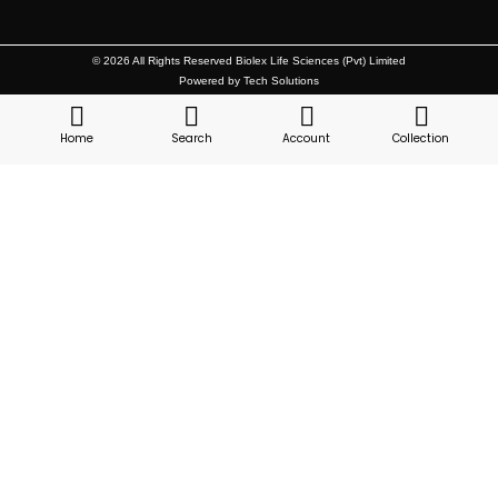
© 2026 All Rights Reserved Biolex Life Sciences (Pvt) Limited
Powered by Tech Solutions
Home
Search
Account
Collection