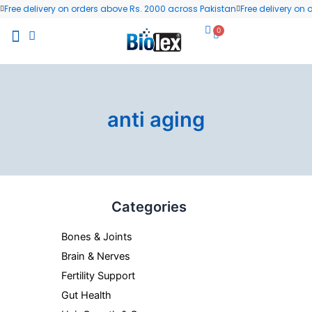
Skip
Free delivery on orders above Rs. 2000 across Pakistan
Free delivery on
to
0
Cart
content
All Products
Wellness Blog
Contact us
anti aging
Categories
Bones & Joints
Brain & Nerves
Fertility Support
Gut Health