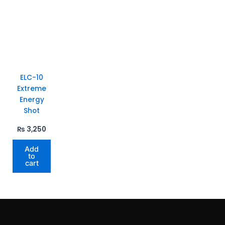
ELC-10
Extreme
Energy
Shot
₨
3,250
Add
to
cart