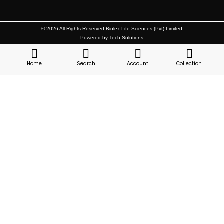
© 2026 All Rights Reserved Biolex Life Sciences (Pvt) Limited
Powered by Tech Solutions
Home
Search
Account
Collection