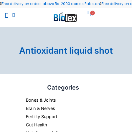
Skip
Free delivery on orders above Rs. 2000 across Pakistan
Free delivery on
to
0
Cart
content
All Products
Wellness Blog
Contact us
Antioxidant liquid shot
Categories
Bones & Joints
Brain & Nerves
Fertility Support
Gut Health