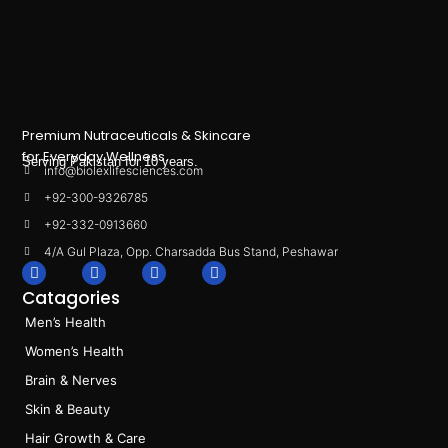
Premium Nutraceuticals & Skincare
for Everyday Wellness.
Serving Pakistan for 10 years.
info@biolexlifesciences.com
+92-300-9326785
+92-332-0913660
4/A Gul Plaza, Opp. Charsadda Bus Stand, Peshawar
F
I
L
T
a
n
i
i
Catagories
c
s
n
k
e
t
k
t
Men’s Health
b
a
e
o
o
g
d
k
Women’s Health
o
r
i
k
a
n
Brain & Nerves
m
Skin & Beauty
Hair Growth & Care