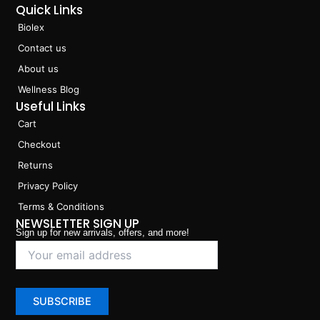
Quick Links
Biolex
Contact us
About us
Wellness Blog
Useful Links
Cart
Checkout
Returns
Privacy Policy
Terms & Conditions
NEWSLETTER SIGN UP
Sign up for new arrivals, offers, and more!