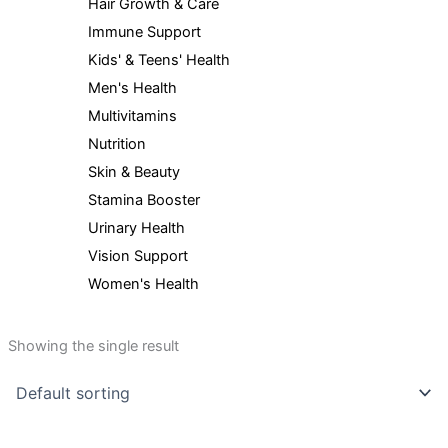
Hair Growth & Care
Immune Support
Kids' & Teens' Health
Men's Health
Multivitamins
Nutrition
Skin & Beauty
Stamina Booster
Urinary Health
Vision Support
Women's Health
Showing the single result