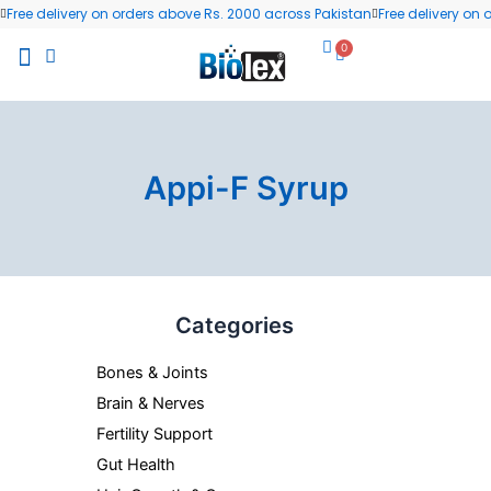
Skip
Free delivery on orders above Rs. 2000 across Pakistan
Free delivery on
to
0
Cart
content
All Products
Wellness Blog
Contact us
Appi-F Syrup
Categories
Bones & Joints
Brain & Nerves
Fertility Support
Gut Health