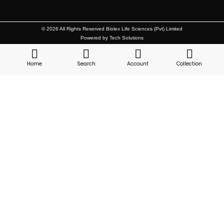
© 2026 All Rights Reserved Biolex Life Sciences (Pvt) Limited
Powered by Tech Solutions
Home
Search
Account
Collection