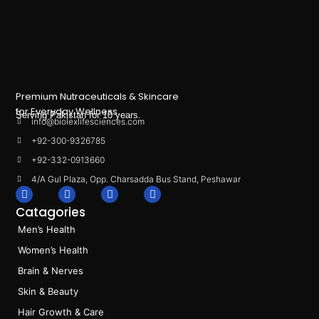
Premium Nutraceuticals & Skincare
for Everyday Wellness.
Serving Pakistan for 10 years.
info@biolexlifesciences.com
+92-300-9326785
+92-332-0913660
4/A Gul Plaza, Opp. Charsadda Bus Stand, Peshawar
F
I
L
T
a
n
i
i
Catagories
c
s
n
k
e
t
k
t
Men’s Health
b
a
e
o
o
g
d
k
Women’s Health
o
r
i
k
a
n
Brain & Nerves
m
Skin & Beauty
Hair Growth & Care