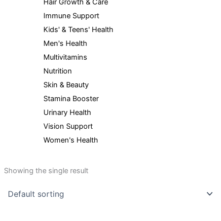
Hair Growth & Care
Immune Support
Kids' & Teens' Health
Men's Health
Multivitamins
Nutrition
Skin & Beauty
Stamina Booster
Urinary Health
Vision Support
Women's Health
Showing the single result