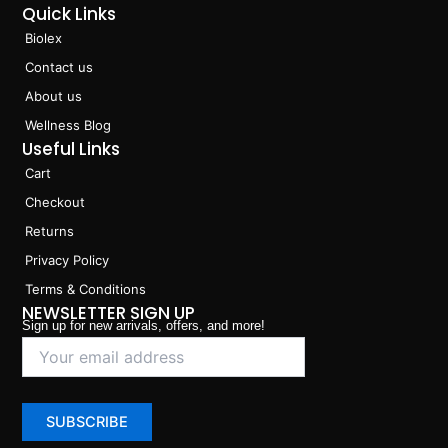
Quick Links
Biolex
Contact us
About us
Wellness Blog
Useful Links
Cart
Checkout
Returns
Privacy Policy
Terms & Conditions
NEWSLETTER SIGN UP
Sign up for new arrivals, offers, and more!