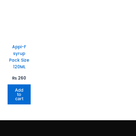
Appi-F
syrup
Pack Size
120ML
₨
260
Add
to
cart