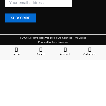
© 2026 All Rights Reserved Biolex Life Sciences (Pvt) Limited
Powered by Tech Solutions
Home
Search
Account
Collection