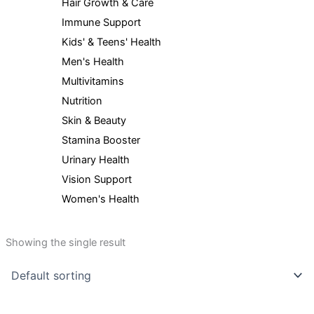
Hair Growth & Care
Immune Support
Kids' & Teens' Health
Men's Health
Multivitamins
Nutrition
Skin & Beauty
Stamina Booster
Urinary Health
Vision Support
Women's Health
Showing the single result