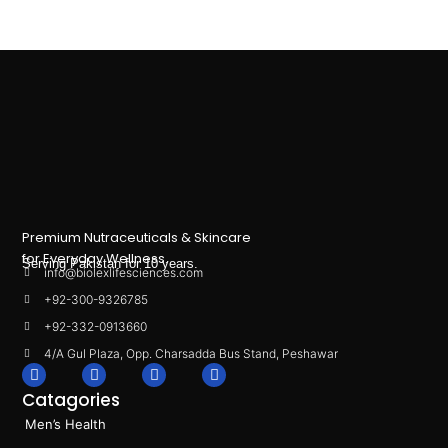
Premium Nutraceuticals & Skincare
for Everyday Wellness.
Serving Pakistan for 10 years.
info@biolexlifesciences.com
+92-300-9326785
+92-332-0913660
4/A Gul Plaza, Opp. Charsadda Bus Stand, Peshawar
F
I
L
T
a
n
i
i
Catagories
c
s
n
k
e
t
k
t
Men’s Health
b
a
e
o
o
g
d
k