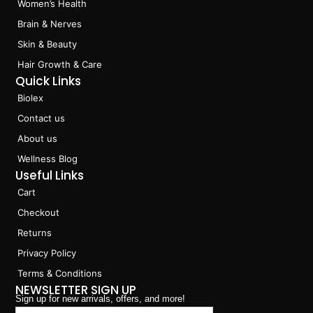
Women’s Health
o
r
i
k
a
n
Brain & Nerves
m
Skin & Beauty
Hair Growth & Care
Quick Links
Biolex
Contact us
About us
Wellness Blog
Useful Links
Cart
Checkout
Returns
Privacy Policy
Terms & Conditions
NEWSLETTER SIGN UP
Sign up for new arrivals, offers, and more!