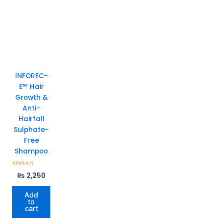
INFOREC-
E™ Hair
Growth &
Anti-
Hairfall
Sulphate-
Free
Shampoo
Rated
₨
2,250
5.00
out of 5
Add
to
cart