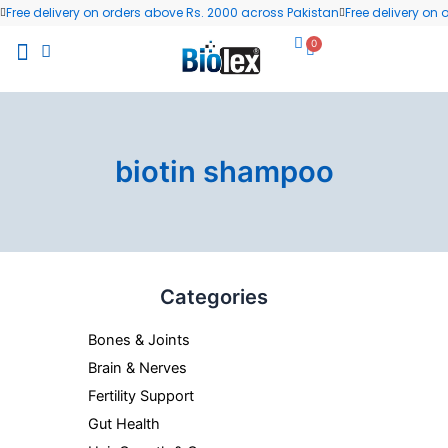
Skip
Free delivery on orders above Rs. 2000 across Pakistan
Free delivery on
to
0
Cart
content
All Products
Wellness Blog
Contact us
biotin shampoo
Categories
Bones & Joints
Brain & Nerves
Fertility Support
Gut Health