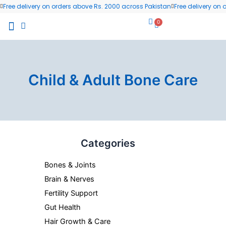
Skip
Free delivery on orders above Rs. 2000 across Pakistan
Free delivery on
to
0
Cart
content
All Products
Wellness Blog
Contact us
Child & Adult Bone Care
Categories
Bones & Joints
Brain & Nerves
Fertility Support
Gut Health
Hair Growth & Care