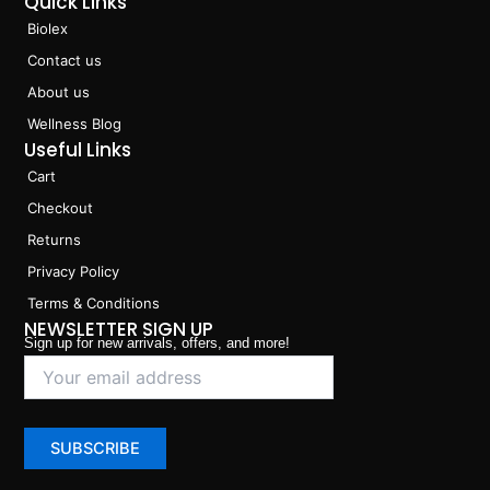
Quick Links
Biolex
Contact us
About us
Wellness Blog
Useful Links
Cart
Checkout
Returns
Privacy Policy
Terms & Conditions
NEWSLETTER SIGN UP
Sign up for new arrivals, offers, and more!