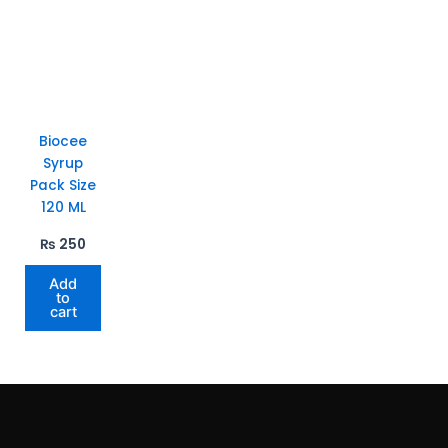
Biocee
Syrup
Pack Size
120 ML
₨
250
Add
to
cart