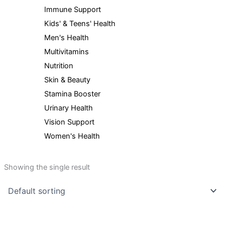
Immune Support
Kids' & Teens' Health
Men's Health
Multivitamins
Nutrition
Skin & Beauty
Stamina Booster
Urinary Health
Vision Support
Women's Health
Showing the single result