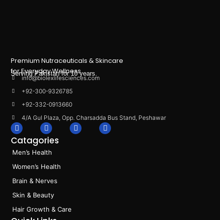
Premium Nutraceuticals & Skincare
for Everyday Wellness.
Serving Pakistan for 10 years.
info@biolexlifesciences.com
+92-300-9326785
+92-332-0913660
4/A Gul Plaza, Opp. Charsadda Bus Stand, Peshawar
F
I
L
T
a
n
i
i
Catagories
c
s
n
k
e
t
k
t
Men’s Health
b
a
e
o
o
g
d
k
Women’s Health
o
r
i
k
a
n
Brain & Nerves
m
Skin & Beauty
Hair Growth & Care