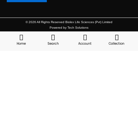
© 2026 All Rights Reserved Biolex Life Sciences (Pvt) Limited
Powered by Tech Solutions
Home
Search
Account
Collection