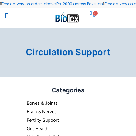
Skip
Free delivery on orders above Rs. 2000 across Pakistan
Free delivery on
to
0
Cart
content
All Products
Wellness Blog
Contact us
Circulation Support
Categories
Bones & Joints
Brain & Nerves
Fertility Support
Gut Health