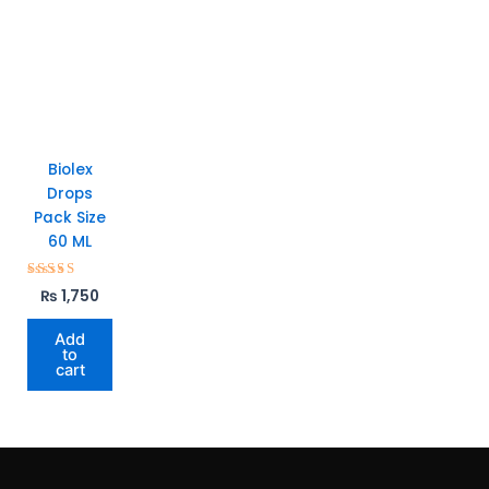
Biolex
Drops
Pack Size
60 ML
Rated
₨
1,750
5.00
out of 5
Add
to
cart