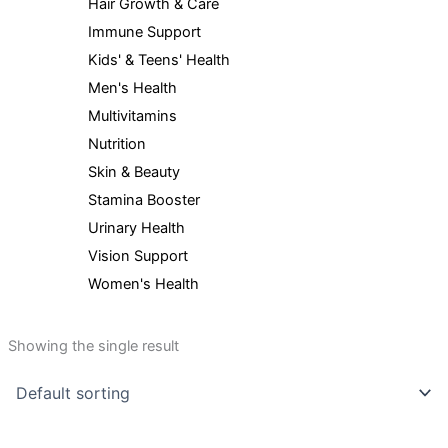
Hair Growth & Care
Immune Support
Kids' & Teens' Health
Men's Health
Multivitamins
Nutrition
Skin & Beauty
Stamina Booster
Urinary Health
Vision Support
Women's Health
Showing the single result