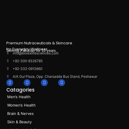
Premium Nutraceuticals & Skincare
for Everyday Wellness.
Serving Pakistan for 10 years.
info@biolexlifesciences.com
+92-300-9326785
+92-332-0913660
4/A Gul Plaza, Opp. Charsadda Bus Stand, Peshawar
F
I
L
T
a
n
i
i
Catagories
c
s
n
k
e
t
k
t
Men’s Health
b
a
e
o
o
g
d
k
Women’s Health
o
r
i
k
a
n
Brain & Nerves
m
Skin & Beauty