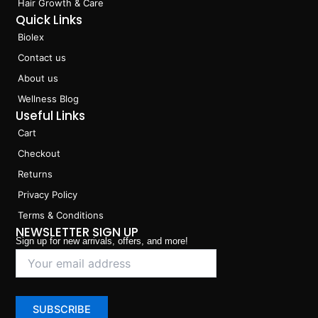
Hair Growth & Care
Quick Links
Biolex
Contact us
About us
Wellness Blog
Useful Links
Cart
Checkout
Returns
Privacy Policy
Terms & Conditions
NEWSLETTER SIGN UP
Sign up for new arrivals, offers, and more!