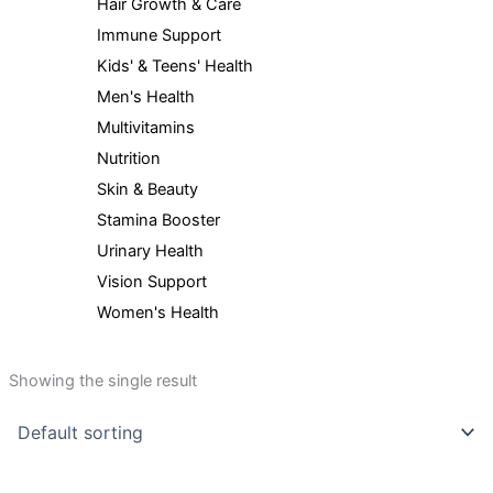
Hair Growth & Care
Immune Support
Kids' & Teens' Health
Men's Health
Multivitamins
Nutrition
Skin & Beauty
Stamina Booster
Urinary Health
Vision Support
Women's Health
Showing the single result