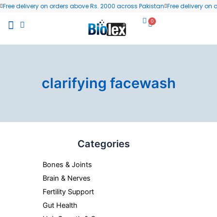
Skip
Free delivery on orders above Rs. 2000 across Pakistan
Free delivery on
to
0
Cart
content
All Products
Wellness Blog
Contact us
clarifying facewash
Categories
Bones & Joints
Brain & Nerves
Fertility Support
Gut Health