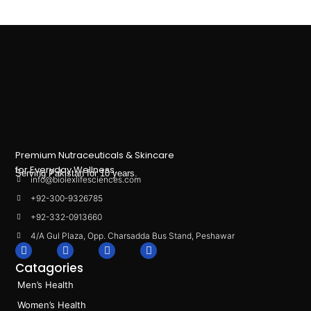
Premium Nutraceuticals & Skincare
for Everyday Wellness.
Serving Pakistan for 10 years.
info@biolexlifesciences.com
+92-300-9326785
+92-332-0913660
4/A Gul Plaza, Opp. Charsadda Bus Stand, Peshawar
F
I
L
T
a
n
i
i
Catagories
c
s
n
k
e
t
k
t
Men’s Health
b
a
e
o
o
g
d
k
Women’s Health
o
r
i