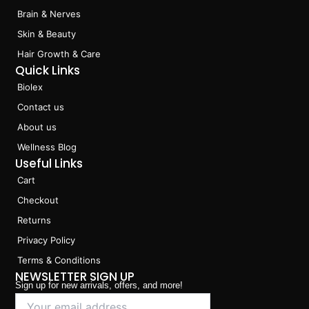
k
a
n
Brain & Nerves
m
Skin & Beauty
Hair Growth & Care
Quick Links
Biolex
Contact us
About us
Wellness Blog
Useful Links
Cart
Checkout
Returns
Privacy Policy
Terms & Conditions
NEWSLETTER SIGN UP
Sign up for new arrivals, offers, and more!