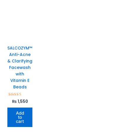
SALCOZYM™
Anti-Acne
& Clarifying
Facewash
with
Vitamin E
Beads
Rated
₨
1,550
5.00
out of 5
Add
to
cart