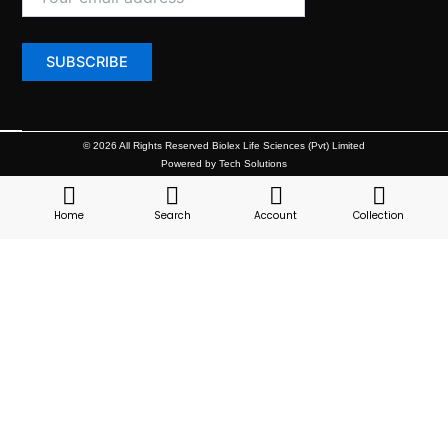
© 2026 All Rights Reserved Biolex Life Sciences (Pvt) Limited
Powered by Tech Solutions
Home
Search
Account
Collection