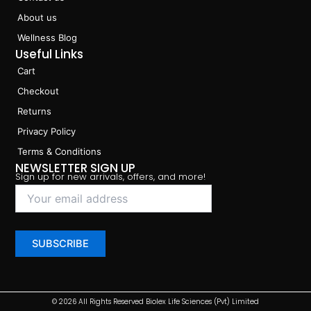
About us
Wellness Blog
Useful Links
Cart
Checkout
Returns
Privacy Policy
Terms & Conditions
NEWSLETTER SIGN UP
Sign up for new arrivals, offers, and more!
© 2026 All Rights Reserved Biolex Life Sciences (Pvt) Limited