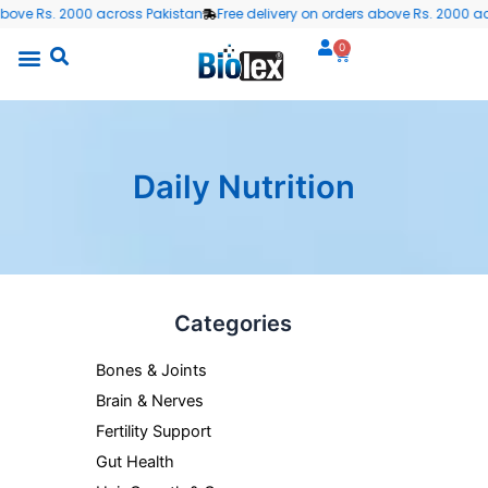
Skip
bove Rs. 2000 across Pakistan
Free delivery on orders above Rs. 2000 acr
to
0
Cart
content
Daily Nutrition
Min
Ma
Categories
pric
pric
Bones & Joints
Brain & Nerves
Fertility Support
Gut Health