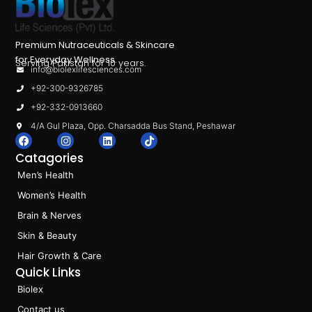
Premium Nutraceuticals & Skincare
for Everyday Wellness.
Serving Pakistan for 10 years.
info@biolexlifesciences.com
+92-300-9326785
+92-332-0913660
4/A Gul Plaza, Opp. Charsadda Bus Stand, Peshawar
F
I
L
T
a
n
i
i
Catagories
c
s
n
k
e
t
k
t
Men’s Health
b
a
e
o
o
g
d
k
Women’s Health
o
r
i
k
a
n
Brain & Nerves
m
Skin & Beauty
Hair Growth & Care
Quick Links
Biolex
Contact us