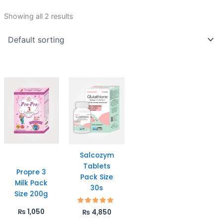
Showing all 2 results
Salcozym
Tablets
Propre 3
Pack Size
Milk Pack
30s
Size 200g
Rated
₨
1,050
₨
4,850
5.00
out of 5