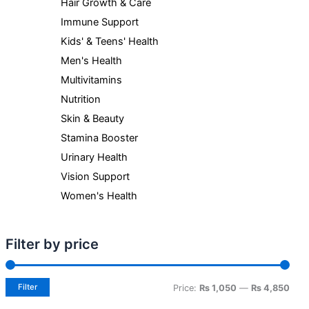
Hair Growth & Care
Immune Support
Kids' & Teens' Health
Men's Health
Multivitamins
Nutrition
Skin & Beauty
Stamina Booster
Urinary Health
Vision Support
Women's Health
Filter by price
Filter
Price:
₨ 1,050
—
₨ 4,850