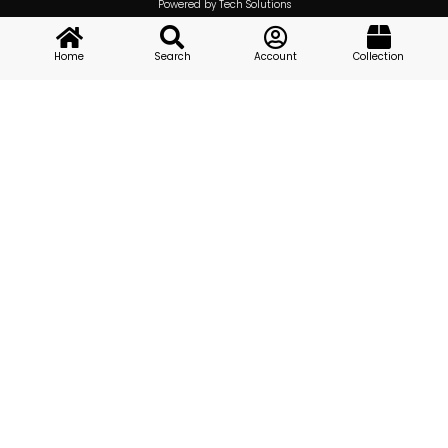
Powered by Tech Solutions
Home
Search
Account
Collection