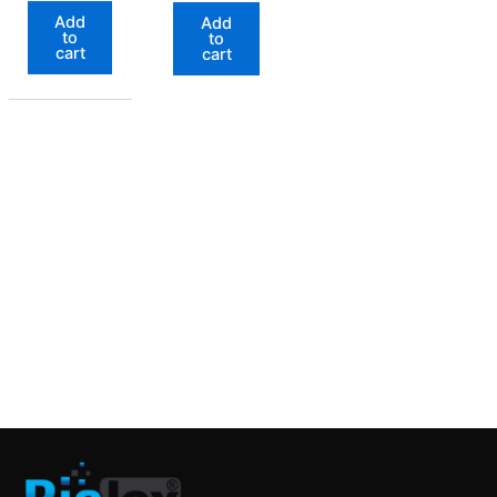
Add
Add
to
to
cart
cart