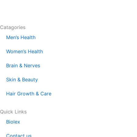
F
I
L
T
a
n
i
i
Catagories
c
s
n
k
Men’s Health
e
t
k
t
Women’s Health
b
a
e
o
Brain & Nerves
o
g
d
k
Skin & Beauty
o
r
i
Hair Growth & Care
k
a
n
Quick Links
Biolex
m
Contact us