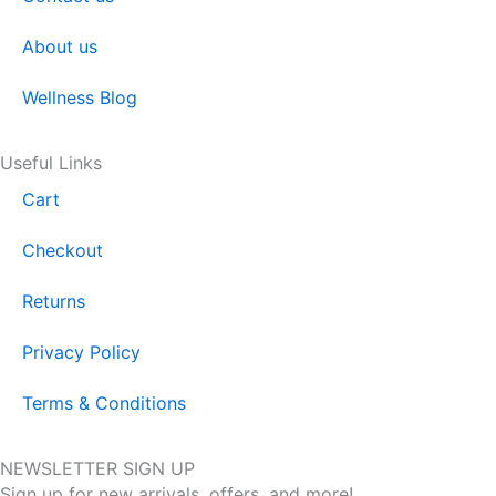
About us
Wellness Blog
Useful Links
Cart
Checkout
Returns
Privacy Policy
Terms & Conditions
NEWSLETTER SIGN UP
Sign up for new arrivals, offers, and more!