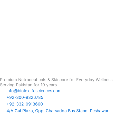
Premium Nutraceuticals & Skincare for Everyday Wellness.
Serving Pakistan for 10 years.
info@biolexlifesciences.com
+92-300-9326785
+92-332-0913660
4/A Gul Plaza, Opp. Charsadda Bus Stand, Peshawar