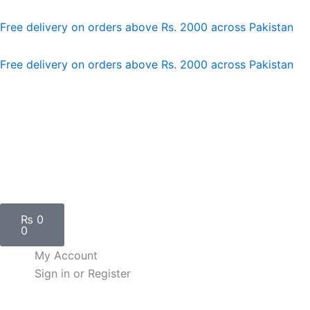
Skip
to
Free delivery on orders above Rs. 2000 across Pakistan
content
Free delivery on orders above Rs. 2000 across Pakistan
Cart
₨
0
0
My Account
Sign in or Register