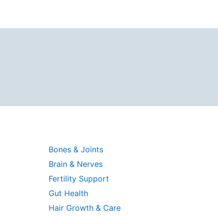
Bones & Joints
Brain & Nerves
Fertility Support
Gut Health
Hair Growth & Care