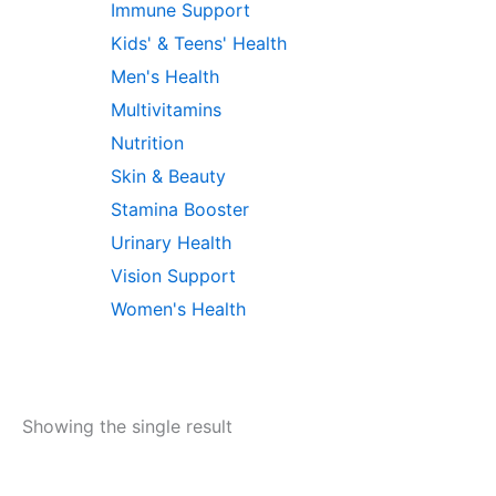
Immune Support
Kids' & Teens' Health
Men's Health
Multivitamins
Nutrition
Skin & Beauty
Stamina Booster
Urinary Health
Vision Support
Women's Health
Showing the single result