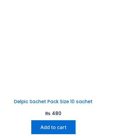
Delpic Sachet Pack Size 10 sachet
₨
480
Add to cart