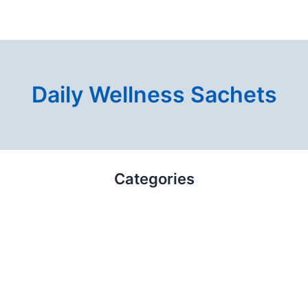
Daily Wellness Sachets
Categories