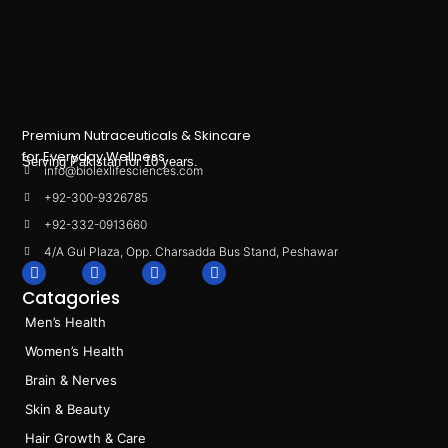
Premium Nutraceuticals & Skincare
for Everyday Wellness.
Serving Pakistan for 10 years.
info@biolexlifesciences.com
+92-300-9326785
+92-332-0913660
4/A Gul Plaza, Opp. Charsadda Bus Stand, Peshawar
F
I
L
T
a
n
i
i
Catagories
c
s
n
k
e
t
k
t
Men’s Health
b
a
e
o
o
g
d
k
Women’s Health
o
r
i
k
a
n
Brain & Nerves
m
Skin & Beauty
Hair Growth & Care