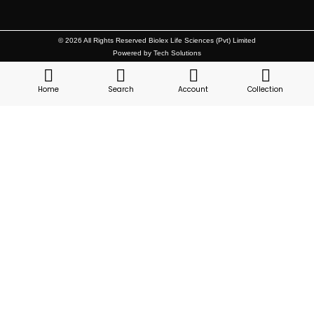
© 2026 All Rights Reserved Biolex Life Sciences (Pvt) Limited
Powered by Tech Solutions
Home
Search
Account
Collection