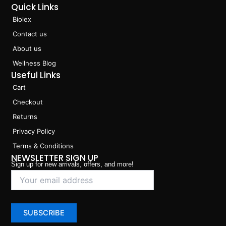
Quick Links
Biolex
Contact us
About us
Wellness Blog
Useful Links
Cart
Checkout
Returns
Privacy Policy
Terms & Conditions
NEWSLETTER SIGN UP
Sign up for new arrivals, offers, and more!