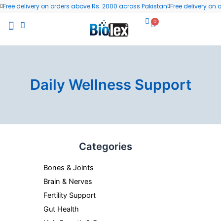
Skip
Free delivery on orders above Rs. 2000 across Pakistan
Free delivery on
to
0
Cart
content
All Products
Wellness Blog
Contact us
Daily Wellness Support
Categories
Bones & Joints
Brain & Nerves
Fertility Support
Gut Health