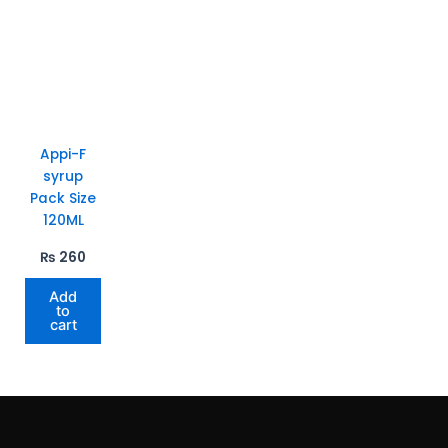
Appi-F
syrup
Pack Size
120ML
₨
260
Add
to
cart