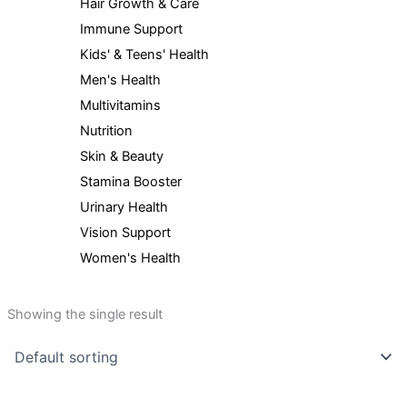
Hair Growth & Care
Immune Support
Kids' & Teens' Health
Men's Health
Multivitamins
Nutrition
Skin & Beauty
Stamina Booster
Urinary Health
Vision Support
Women's Health
Showing the single result