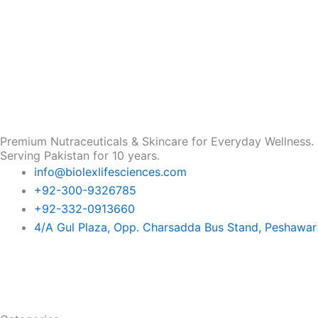
Premium Nutraceuticals & Skincare for Everyday Wellness.
Serving Pakistan for 10 years.
info@biolexlifesciences.com
+92-300-9326785
+92-332-0913660
4/A Gul Plaza, Opp. Charsadda Bus Stand, Peshawar
F
I
L
T
a
n
i
i