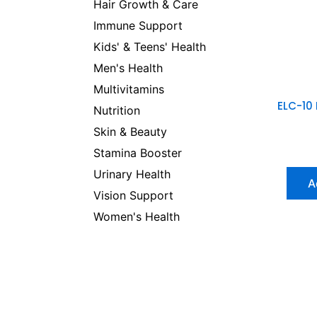
Hair Growth & Care
Immune Support
Kids' & Teens' Health
Men's Health
Multivitamins
ELC-10
Nutrition
Skin & Beauty
Stamina Booster
Urinary Health
A
Vision Support
Women's Health