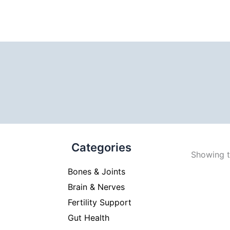
Categories
Showing th
Bones & Joints
Brain & Nerves
Fertility Support
Gut Health