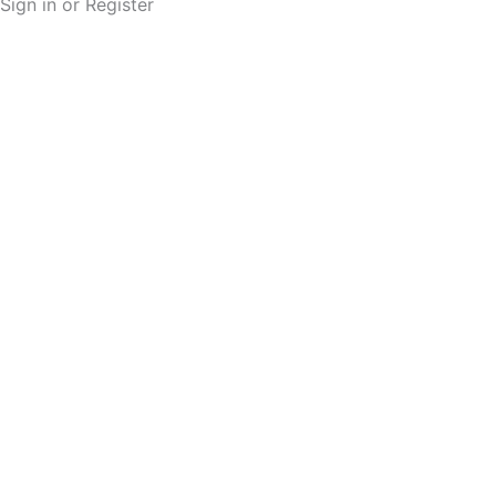
Sign in or Register