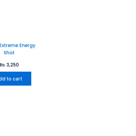
 Extreme Energy
Shot
₨
3,250
dd to cart