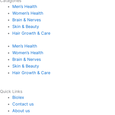
Catagories
c
s
n
k
Men’s Health
Women’s Health
e
t
k
t
Brain & Nerves
Skin & Beauty
b
a
e
o
Hair Growth & Care
o
g
d
k
Men’s Health
Women’s Health
o
r
i
Brain & Nerves
Skin & Beauty
k
a
n
Hair Growth & Care
m
Quick Links
Biolex
Contact us
About us