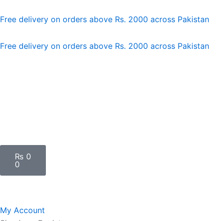
Skip
to
Free delivery on orders above Rs. 2000 across Pakistan
content
Free delivery on orders above Rs. 2000 across Pakistan
Cart
₨
0
0
My Account