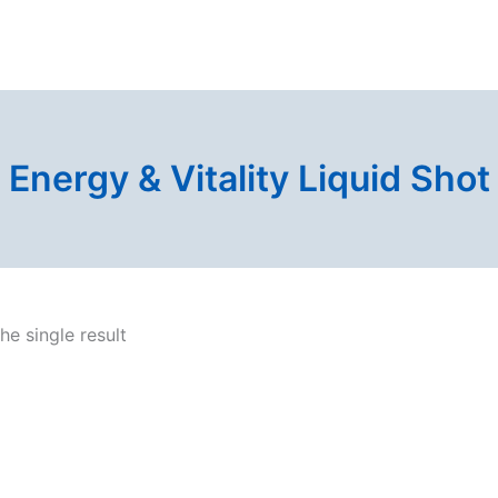
Energy & Vitality Liquid Shot
e single result