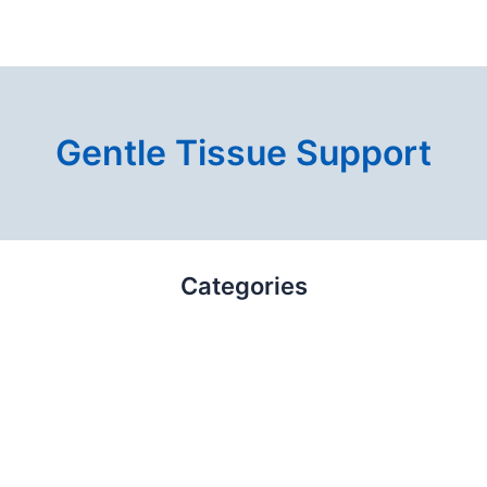
Gentle Tissue Support
Categories