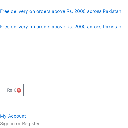
Skip
to
Free delivery on orders above Rs. 2000 across Pakistan
content
Free delivery on orders above Rs. 2000 across Pakistan
₨
0
0
Cart
My Account
Sign in or Register