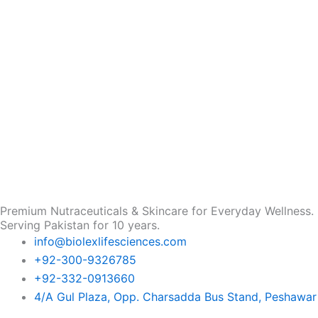
Premium Nutraceuticals & Skincare for Everyday Wellness.
Serving Pakistan for 10 years.
info@biolexlifesciences.com
+92-300-9326785
+92-332-0913660
4/A Gul Plaza, Opp. Charsadda Bus Stand, Peshawar