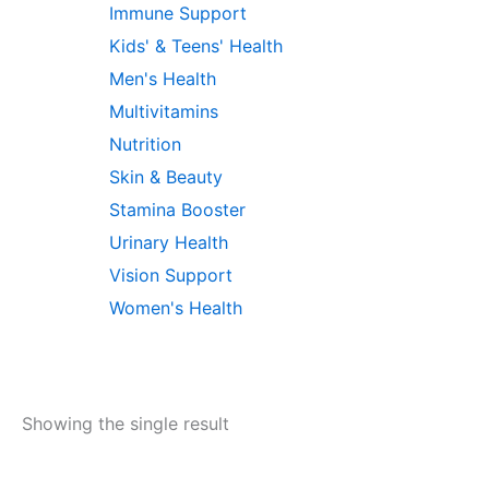
Immune Support
Kids' & Teens' Health
Men's Health
Multivitamins
Nutrition
Skin & Beauty
Stamina Booster
Urinary Health
Vision Support
Women's Health
Showing the single result