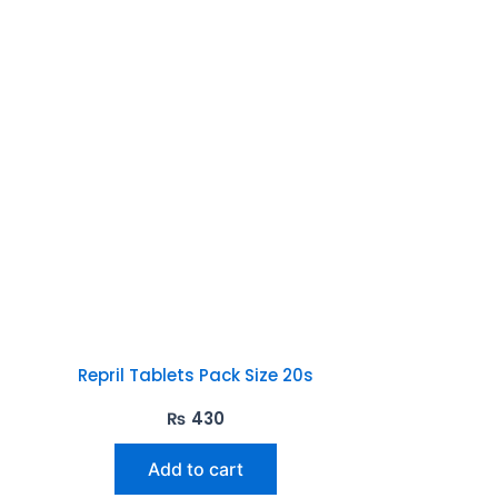
Repril Tablets Pack Size 20s
₨
430
Add to cart