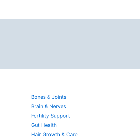
Bones & Joints
Brain & Nerves
Fertility Support
Gut Health
Hair Growth & Care