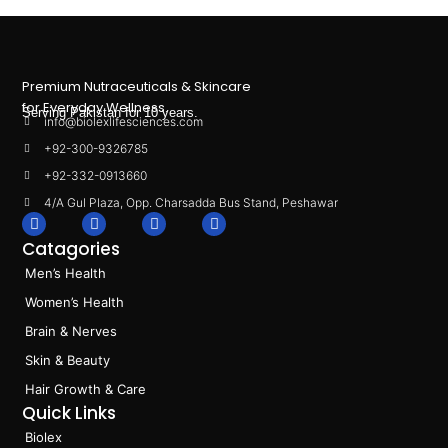
Premium Nutraceuticals & Skincare
for Everyday Wellness.
Serving Pakistan for 10 years.
info@biolexlifesciences.com
+92-300-9326785
+92-332-0913660
4/A Gul Plaza, Opp. Charsadda Bus Stand, Peshawar
F
I
L
T
a
n
i
i
Catagories
c
s
n
k
e
t
k
t
Men’s Health
b
a
e
o
o
g
d
k
Women’s Health
o
r
i
k
a
n
Brain & Nerves
m
Skin & Beauty
Hair Growth & Care
Quick Links
Biolex