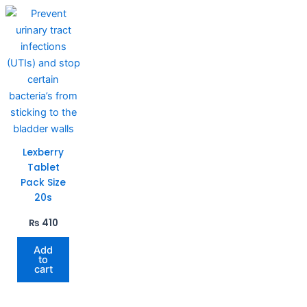
Lexberry
Tablet
Pack Size
20s
₨
410
Add
to
cart