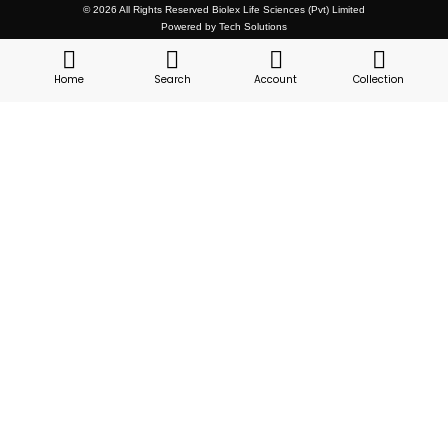
© 2026 All Rights Reserved Biolex Life Sciences (Pvt) Limited
Powered by Tech Solutions
Home
Search
Account
Collection