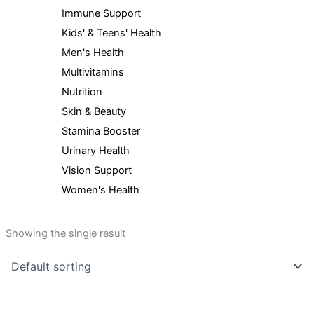
Immune Support
Kids' & Teens' Health
Men's Health
Multivitamins
Nutrition
Skin & Beauty
Stamina Booster
Urinary Health
Vision Support
Women's Health
Showing the single result