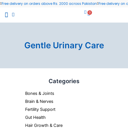
Skip
Free delivery on orders above Rs. 2000 across Pakistan
Free delivery on
to
0
Cart
content
All Products
Wellness Blog
Contact us
Gentle Urinary Care
Categories
Bones & Joints
Brain & Nerves
Fertility Support
Gut Health
Hair Growth & Care