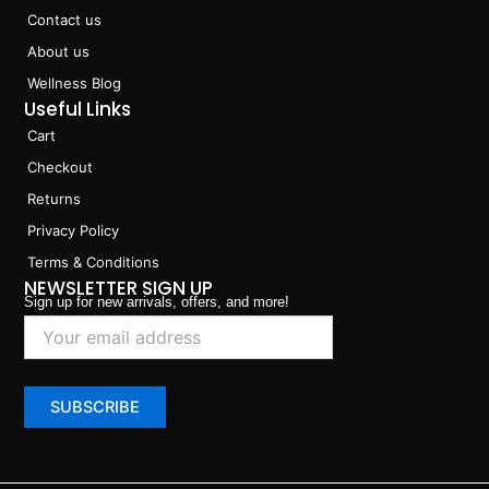
Contact us
About us
Wellness Blog
Useful Links
Cart
Checkout
Returns
Privacy Policy
Terms & Conditions
NEWSLETTER SIGN UP
Sign up for new arrivals, offers, and more!