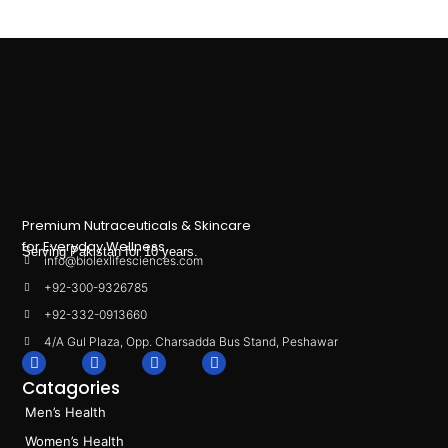
Premium Nutraceuticals & Skincare
for Everyday Wellness.
Serving Pakistan for 10 years.
info@biolexlifesciences.com
+92-300-9326785
+92-332-0913660
4/A Gul Plaza, Opp. Charsadda Bus Stand, Peshawar
F
I
L
T
a
n
i
i
Catagories
c
s
n
k
e
t
k
t
Men’s Health
b
a
e
o
o
g
d
k
Women’s Health
o
r
i