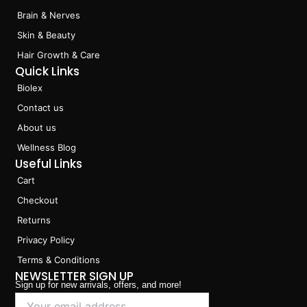
k
a
n
Brain & Nerves
m
Skin & Beauty
Hair Growth & Care
Quick Links
Biolex
Contact us
About us
Wellness Blog
Useful Links
Cart
Checkout
Returns
Privacy Policy
Terms & Conditions
NEWSLETTER SIGN UP
Sign up for new arrivals, offers, and more!