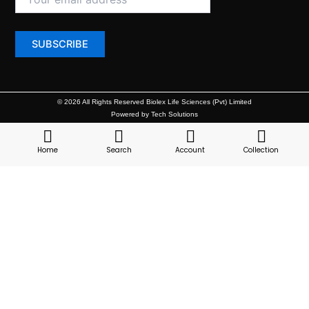
© 2026 All Rights Reserved Biolex Life Sciences (Pvt) Limited
Powered by Tech Solutions
Home
Search
Account
Collection