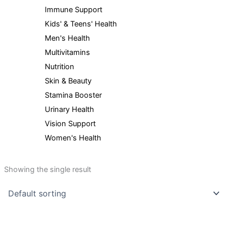
Immune Support
Kids' & Teens' Health
Men's Health
Multivitamins
Nutrition
Skin & Beauty
Stamina Booster
Urinary Health
Vision Support
Women's Health
Showing the single result