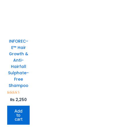
INFOREC-
E™ Hair
Growth &
Anti-
Hairfall
Sulphate-
Free
Shampoo
Rated
₨
2,250
5.00
out of 5
Add
to
cart