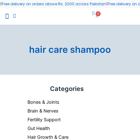
Skip
Free delivery on orders above Rs. 2000 across Pakistan
Free delivery on
to
0
Cart
content
All Products
Wellness Blog
Contact us
hair care shampoo
Categories
Bones & Joints
Brain & Nerves
Fertility Support
Gut Health
Hair Growth & Care