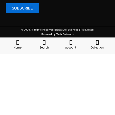
© 2026 All Rights Reserved Biolex Life Sciences (Pvt) Limited
Powered by Tech Solutions
Home
Search
Account
Collection