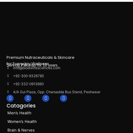
Premium Nutraceuticals & Skincare
for Everyday Wellness.
Serving Pakistan for 10 years.
info@biolexlifesciences.com
+92-300-9326785
+92-332-0913660
4/A Gul Plaza, Opp. Charsadda Bus Stand, Peshawar
F
I
L
T
a
n
i
i
Catagories
c
s
n
k
e
t
k
t
Men’s Health
b
a
e
o
o
g
d
k
Women’s Health
o
r
i
k
a
n
Brain & Nerves
m