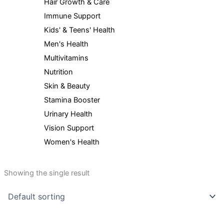
Hair Growth & Care
Immune Support
Kids' & Teens' Health
Men's Health
Multivitamins
Nutrition
Skin & Beauty
Stamina Booster
Urinary Health
Vision Support
Women's Health
Showing the single result