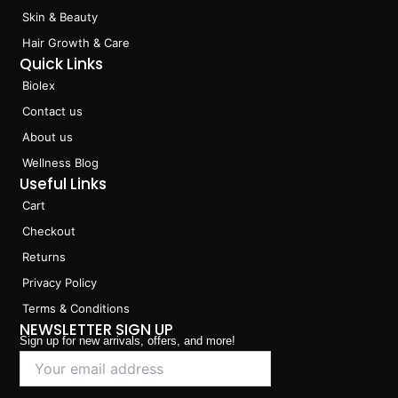
Skin & Beauty
Hair Growth & Care
Quick Links
Biolex
Contact us
About us
Wellness Blog
Useful Links
Cart
Checkout
Returns
Privacy Policy
Terms & Conditions
NEWSLETTER SIGN UP
Sign up for new arrivals, offers, and more!