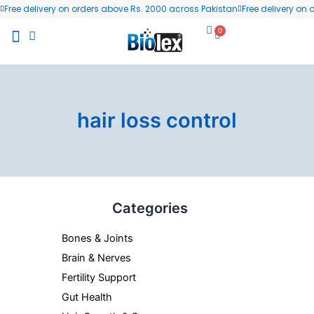
Skip
Free delivery on orders above Rs. 2000 across Pakistan
Free delivery on
to
0
Cart
content
All Products
Wellness Blog
Contact us
hair loss control
Categories
Bones & Joints
Brain & Nerves
Fertility Support
Gut Health