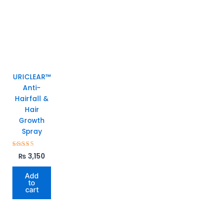
URICLEAR™
Anti-
Hairfall &
Hair
Growth
Spray
Rated
₨
3,150
5.00
out of 5
Add
to
cart