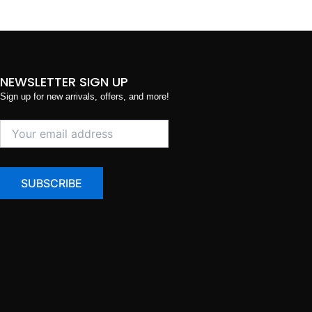
NEWSLETTER SIGN UP
Sign up for new arrivals, offers, and more!