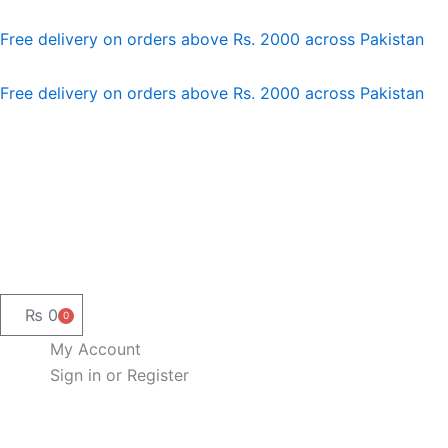
Skip
to
Free delivery on orders above Rs. 2000 across Pakistan
content
Free delivery on orders above Rs. 2000 across Pakistan
₨
0
0
Cart
My Account
Sign in or Register