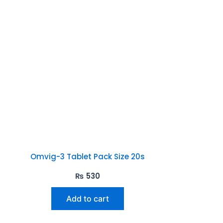
Omvig-3 Tablet Pack Size 20s
₨
530
Add to cart