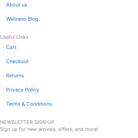
About us
Wellness Blog
Useful Links
Cart
Checkout
Returns
Privacy Policy
Terms & Conditions
NEWSLETTER SIGN UP
Sign up for new arrivals, offers, and more!