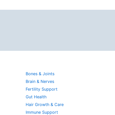
Bones & Joints
Brain & Nerves
Fertility Support
Gut Health
Hair Growth & Care
Immune Support