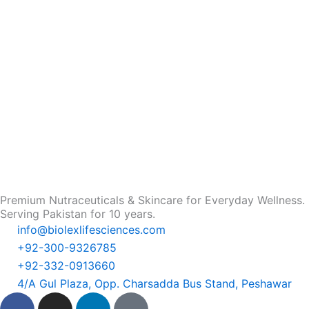
Premium Nutraceuticals & Skincare for Everyday Wellness.
Serving Pakistan for 10 years.
info@biolexlifesciences.com
+92-300-9326785
+92-332-0913660
4/A Gul Plaza, Opp. Charsadda Bus Stand, Peshawar
F
I
L
T