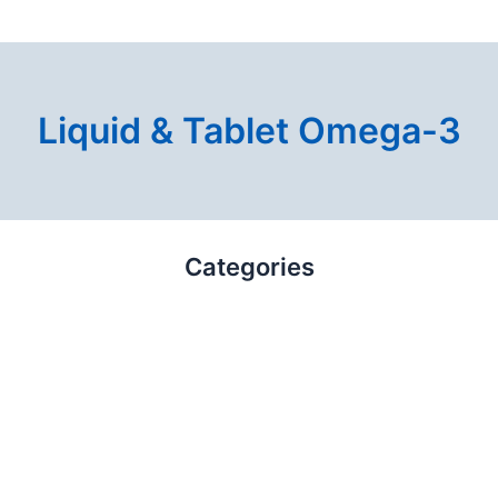
Liquid & Tablet Omega-3
Categories