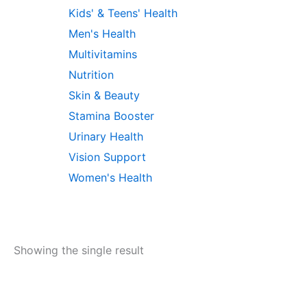
Kids' & Teens' Health
Men's Health
Multivitamins
Nutrition
Skin & Beauty
Stamina Booster
Urinary Health
Vision Support
Women's Health
Showing the single result