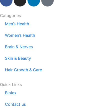
a
n
i
i
c
s
n
k
e
t
k
t
Catagories
b
a
e
o
Men’s Health
o
g
d
k
o
r
i
Women’s Health
k
a
n
m
Brain & Nerves
Skin & Beauty
Hair Growth & Care
Quick Links
Biolex
Contact us