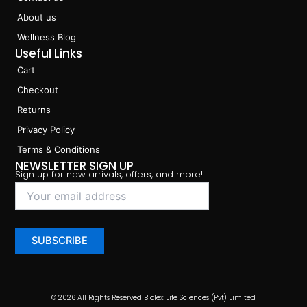
About us
Wellness Blog
Useful Links
Cart
Checkout
Returns
Privacy Policy
Terms & Conditions
NEWSLETTER SIGN UP
Sign up for new arrivals, offers, and more!
© 2026 All Rights Reserved Biolex Life Sciences (Pvt) Limited