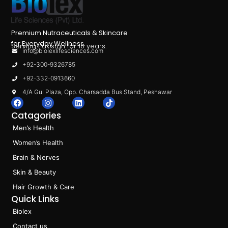
Premium Nutraceuticals & Skincare
for Everyday Wellness.
Serving Pakistan for 10 years.
info@biolexlifesciences.com
+92-300-9326785
+92-332-0913660
4/A Gul Plaza, Opp. Charsadda Bus Stand, Peshawar
F
I
L
T
a
n
i
i
Catagories
c
s
n
k
e
t
k
t
Men’s Health
b
a
e
o
o
g
d
k
Women’s Health
o
r
i
k
a
n
Brain & Nerves
m
Skin & Beauty
Hair Growth & Care
Quick Links
Biolex
Contact us