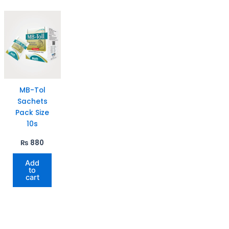
MB-Tol
Sachets
Pack Size
10s
₨
880
Add
to
cart