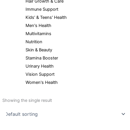
Hair Growth & Care
Immune Support
Kids' & Teens' Health
Men's Health
Multivitamins
Nutrition
Skin & Beauty
Stamina Booster
Urinary Health
Vision Support
Women's Health
Showing the single result