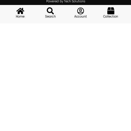
Powered by Tech Solutions
Home
Search
Account
Collection