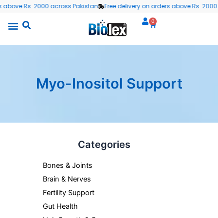
Skip
 above Rs. 2000 across Pakistan
Free delivery on orders above Rs. 2000 a
to
0
Cart
content
Myo-Inositol Support
Categories
Bones & Joints
Brain & Nerves
Fertility Support
Gut Health