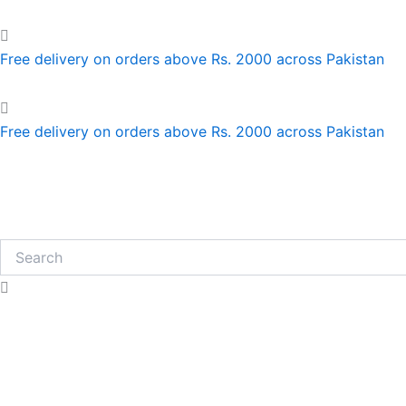
Skip
to
content
Free delivery on orders above Rs. 2000 across Pakistan
Free delivery on orders above Rs. 2000 across Pakistan
Search