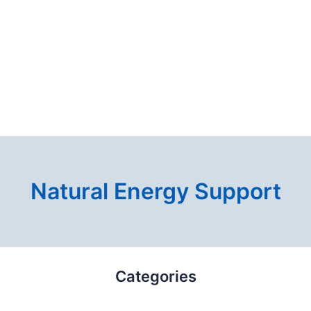
Natural Energy Support
Categories