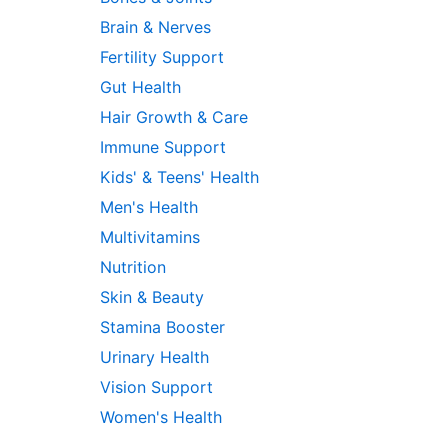
Brain & Nerves
Fertility Support
Gut Health
Hair Growth & Care
Immune Support
Kids' & Teens' Health
Men's Health
Multivitamins
Nutrition
Skin & Beauty
Stamina Booster
Urinary Health
Vision Support
Women's Health