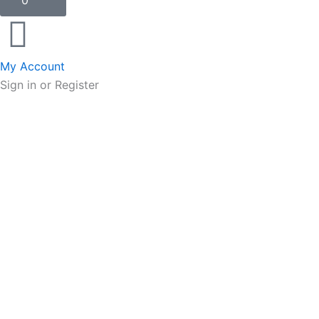
0
My Account
Sign in or Register