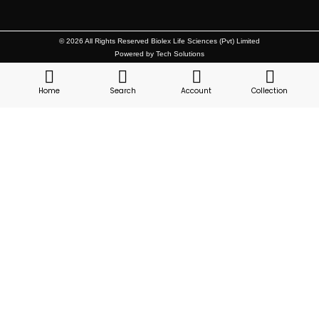
© 2026 All Rights Reserved Biolex Life Sciences (Pvt) Limited
Powered by Tech Solutions
Home
Search
Account
Collection