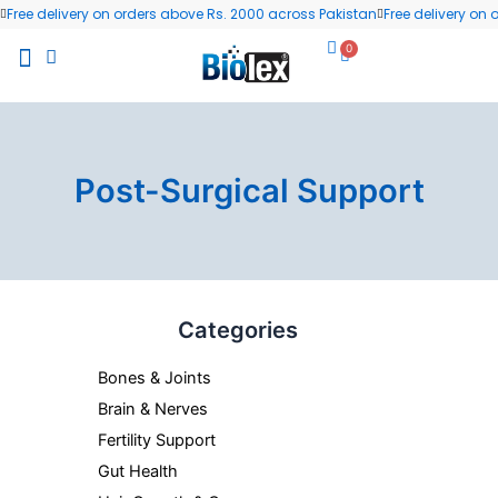
Skip
Free delivery on orders above Rs. 2000 across Pakistan
Free delivery on
to
0
Cart
content
All Products
Wellness Blog
Contact us
Post-Surgical Support
Categories
Bones & Joints
Brain & Nerves
Fertility Support
Gut Health