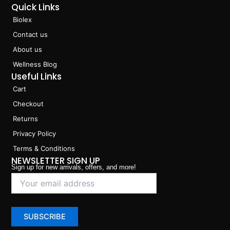
Quick Links
Biolex
Contact us
About us
Wellness Blog
Useful Links
Cart
Checkout
Returns
Privacy Policy
Terms & Conditions
NEWSLETTER SIGN UP
Sign up for new arrivals, offers, and more!