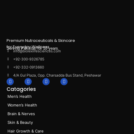
Premium Nutraceuticals & Skincare
for Everyday Wellness.
Serving Pakistan for 10 years.
info@biolexlifesciences.com
+92-300-9326785
+92-332-0913660
4/A Gul Plaza, Opp. Charsadda Bus Stand, Peshawar
F
I
L
T
a
n
i
i
Catagories
c
s
n
k
e
t
k
t
Men’s Health
b
a
e
o
o
g
d
k
Women’s Health
o
r
i
k
a
n
Brain & Nerves
m
Skin & Beauty
Hair Growth & Care