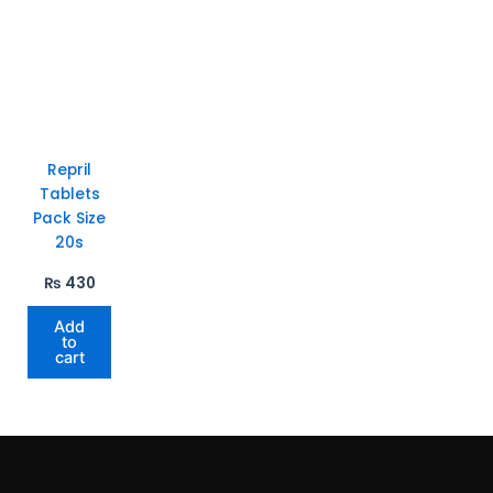
Repril
Tablets
Pack Size
20s
₨
430
Add
to
cart