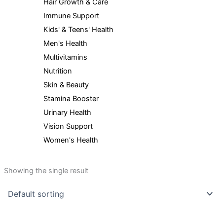
Hair Growth & Care
Immune Support
Kids' & Teens' Health
Men's Health
Multivitamins
Nutrition
Skin & Beauty
Stamina Booster
Urinary Health
Vision Support
Women's Health
Showing the single result