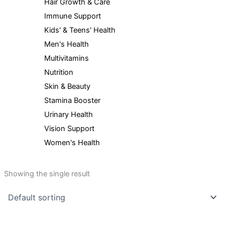
Hair Growth & Care
Immune Support
Kids' & Teens' Health
Men's Health
Multivitamins
Nutrition
Skin & Beauty
Stamina Booster
Urinary Health
Vision Support
Women's Health
Showing the single result