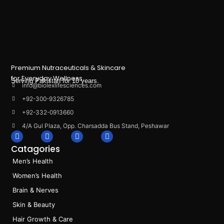
Premium Nutraceuticals & Skincare
for Everyday Wellness.
Serving Pakistan for 10 years.
info@biolexlifesciences.com
+92-300-9326785
+92-332-0913660
4/A Gul Plaza, Opp. Charsadda Bus Stand, Peshawar
F
I
L
T
a
n
i
i
Catagories
c
s
n
k
e
t
k
t
Men’s Health
b
a
e
o
o
g
d
k
Women’s Health
o
r
i
k
a
n
Brain & Nerves
m
Skin & Beauty
Hair Growth & Care