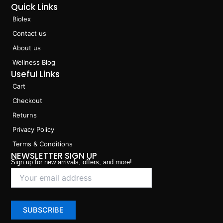
Quick Links
Biolex
Contact us
About us
Wellness Blog
Useful Links
Cart
Checkout
Returns
Privacy Policy
Terms & Conditions
NEWSLETTER SIGN UP
Sign up for new arrivals, offers, and more!