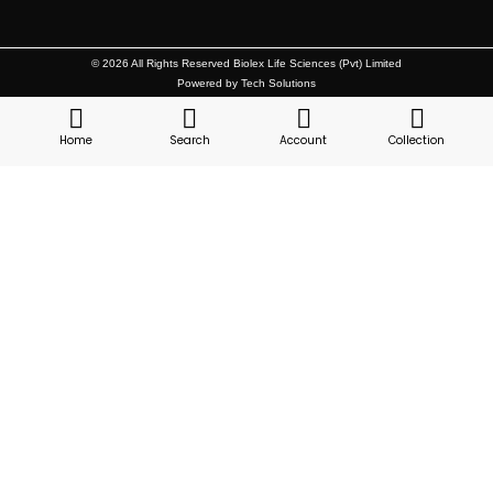
© 2026 All Rights Reserved Biolex Life Sciences (Pvt) Limited
Powered by Tech Solutions
Home
Search
Account
Collection