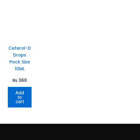
Ceferol-D
Drops
Pack Size
10ML
₨
360
Add
to
cart