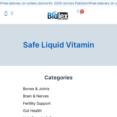
Skip
Free delivery on orders above Rs. 2000 across Pakistan
Free delivery on
to
0
Cart
content
All Products
Wellness Blog
Contact us
Safe Liquid Vitamin
Categories
Bones & Joints
Brain & Nerves
Fertility Support
Gut Health