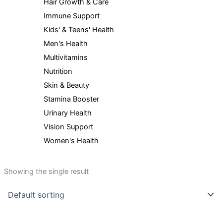
Hair Growth & Care
Immune Support
Kids' & Teens' Health
Men's Health
Multivitamins
Nutrition
Skin & Beauty
Stamina Booster
Urinary Health
Vision Support
Women's Health
Showing the single result