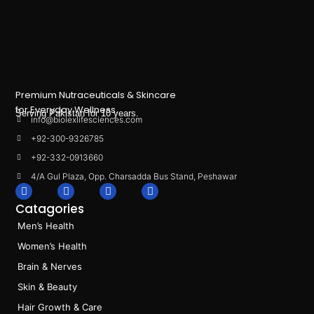
Premium Nutraceuticals & Skincare
for Everyday Wellness.
Serving Pakistan for 10 years.
info@biolexlifesciences.com
+92-300-9326785
+92-332-0913660
4/A Gul Plaza, Opp. Charsadda Bus Stand, Peshawar
F
I
L
T
a
n
i
i
Catagories
c
s
n
k
e
t
k
t
Men’s Health
b
a
e
o
o
g
d
k
Women’s Health
o
r
i
k
a
n
Brain & Nerves
m
Skin & Beauty
Hair Growth & Care