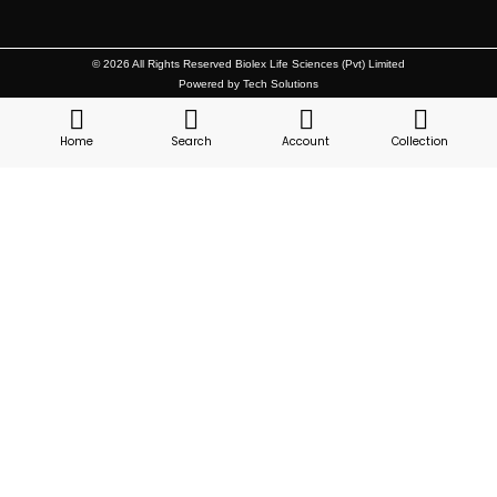
© 2026 All Rights Reserved Biolex Life Sciences (Pvt) Limited
Powered by Tech Solutions
Home
Search
Account
Collection