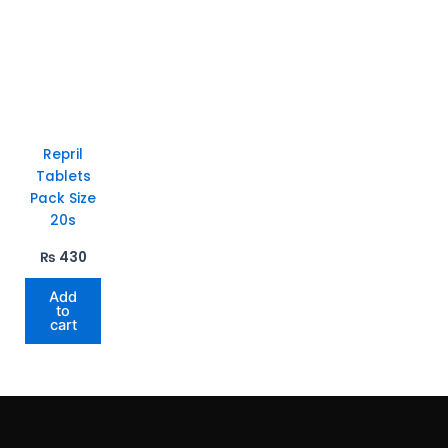
Repril
Tablets
Pack Size
20s
₨
430
Add
to
cart