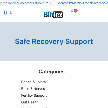
Skip
Free delivery on orders above Rs. 2000 across Pakistan
Free delivery on
to
0
Cart
content
All Products
Wellness Blog
Contact us
Safe Recovery Support
Categories
Bones & Joints
Brain & Nerves
Fertility Support
Gut Health