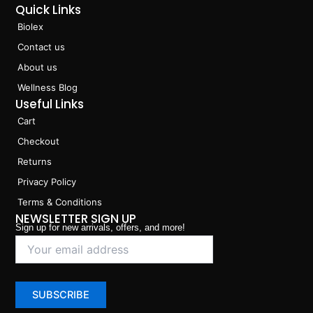
Quick Links
Biolex
Contact us
About us
Wellness Blog
Useful Links
Cart
Checkout
Returns
Privacy Policy
Terms & Conditions
NEWSLETTER SIGN UP
Sign up for new arrivals, offers, and more!