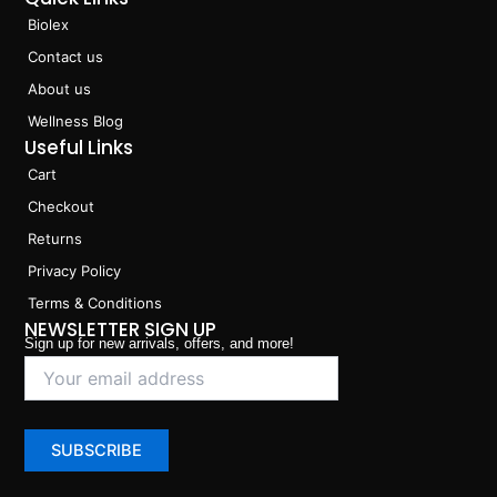
Biolex
Contact us
About us
Wellness Blog
Useful Links
Cart
Checkout
Returns
Privacy Policy
Terms & Conditions
NEWSLETTER SIGN UP
Sign up for new arrivals, offers, and more!