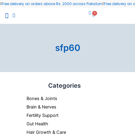
Skip
Free delivery on orders above Rs. 2000 across Pakistan
Free delivery on
to
0
Cart
content
All Products
Wellness Blog
Contact us
sfp60
Categories
Bones & Joints
Brain & Nerves
Fertility Support
Gut Health
Hair Growth & Care