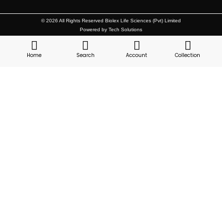
© 2026 All Rights Reserved Biolex Life Sciences (Pvt) Limited
Powered by Tech Solutions
Home
Search
Account
Collection