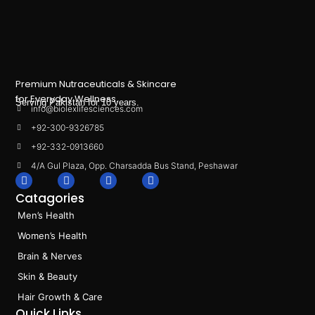
Premium Nutraceuticals & Skincare
for Everyday Wellness.
Serving Pakistan for 10 years.
info@biolexlifesciences.com
+92-300-9326785
+92-332-0913660
4/A Gul Plaza, Opp. Charsadda Bus Stand, Peshawar
F
I
L
T
a
n
i
i
Catagories
c
s
n
k
e
t
k
t
Men’s Health
b
a
e
o
o
g
d
k
Women’s Health
o
r
i
k
a
n
Brain & Nerves
m
Skin & Beauty
Hair Growth & Care
Quick Links