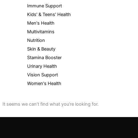
Immune Support
Kids' & Teens' Health
Men's Health
Multivitamins
Nutrition
Skin & Beauty
Stamina Booster
Urinary Health
Vision Support
Women's Health
It seems we can’t find what you’re looking for.