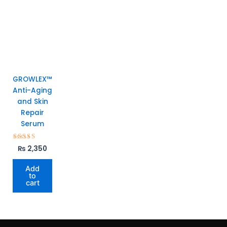
GROWLEX™
Anti-Aging
and Skin
Repair
Serum
Rated
₨
2,350
5.00
out of 5
Add
to
cart