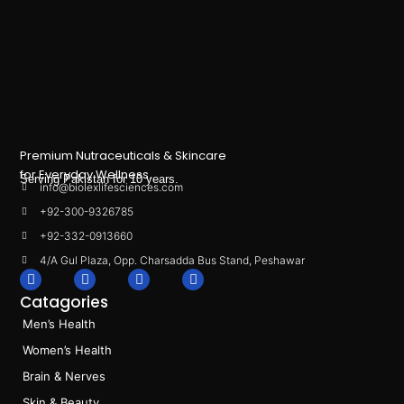
Premium Nutraceuticals & Skincare
for Everyday Wellness.
Serving Pakistan for 10 years.
info@biolexlifesciences.com
+92-300-9326785
+92-332-0913660
4/A Gul Plaza, Opp. Charsadda Bus Stand, Peshawar
F
I
L
T
a
n
i
i
Catagories
c
s
n
k
e
t
k
t
Men’s Health
b
a
e
o
o
g
d
k
Women’s Health
o
r
i
k
a
n
Brain & Nerves
m
Skin & Beauty