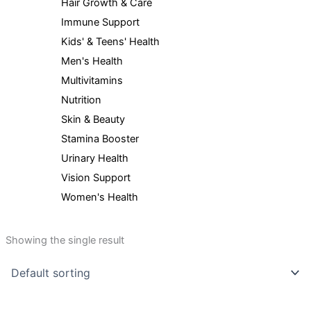
Hair Growth & Care
Immune Support
Kids' & Teens' Health
Men's Health
Multivitamins
Nutrition
Skin & Beauty
Stamina Booster
Urinary Health
Vision Support
Women's Health
Showing the single result