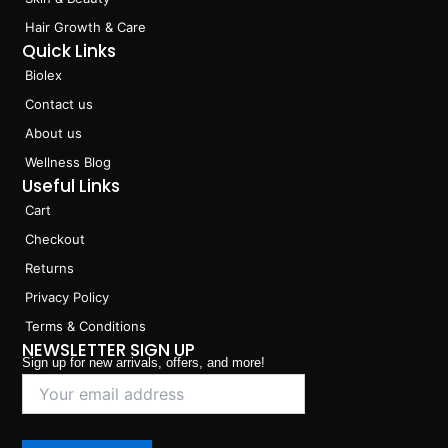
Hair Growth & Care
Quick Links
Biolex
Contact us
About us
Wellness Blog
Useful Links
Cart
Checkout
Returns
Privacy Policy
Terms & Conditions
NEWSLETTER SIGN UP
Sign up for new arrivals, offers, and more!