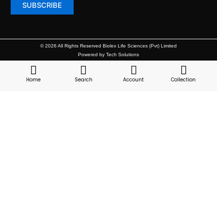
© 2026 All Rights Reserved Biolex Life Sciences (Pvt) Limited
Powered by Tech Solutions
Home
Search
Account
Collection