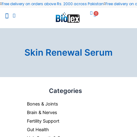
Skip
Free delivery on orders above Rs. 2000 across Pakistan
Free delivery on
to
0
Cart
content
All Products
Wellness Blog
Contact us
Skin Renewal Serum
Categories
Bones & Joints
Brain & Nerves
Fertility Support
Gut Health