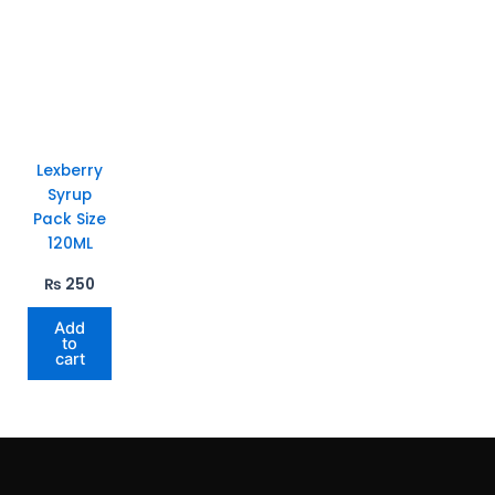
Lexberry
Syrup
Pack Size
120ML
₨
250
Add
to
cart