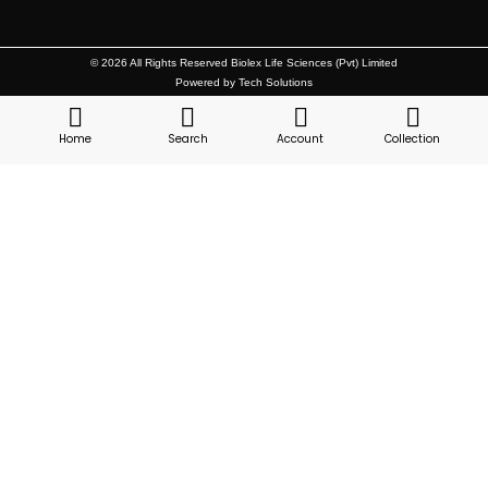
© 2026 All Rights Reserved Biolex Life Sciences (Pvt) Limited
Powered by Tech Solutions
Home
Search
Account
Collection