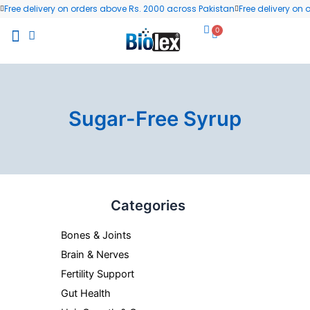
Skip
Free delivery on orders above Rs. 2000 across Pakistan
Free delivery on
to
0
Cart
content
All Products
Wellness Blog
Contact us
Sugar-Free Syrup
Categories
Bones & Joints
Brain & Nerves
Fertility Support
Gut Health