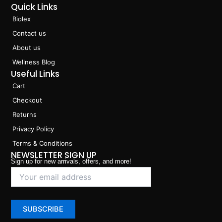
Quick Links
Biolex
Contact us
About us
Wellness Blog
Useful Links
Cart
Checkout
Returns
Privacy Policy
Terms & Conditions
NEWSLETTER SIGN UP
Sign up for new arrivals, offers, and more!