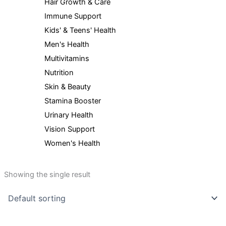
Hair Growth & Care
Immune Support
Kids' & Teens' Health
Men's Health
Multivitamins
Nutrition
Skin & Beauty
Stamina Booster
Urinary Health
Vision Support
Women's Health
Showing the single result