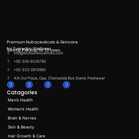
Premium Nutraceuticals & Skincare
for Everyday Wellness.
Serving Pakistan for 10 years.
info@biolexlifesciences.com
+92-300-9326785
+92-332-0913660
4/A Gul Plaza, Opp. Charsadda Bus Stand, Peshawar
F
I
L
T
a
n
i
i
Catagories
c
s
n
k
e
t
k
t
Men’s Health
b
a
e
o
o
g
d
k
Women’s Health
o
r
i
k
a
n
Brain & Nerves
m
Skin & Beauty
Hair Growth & Care