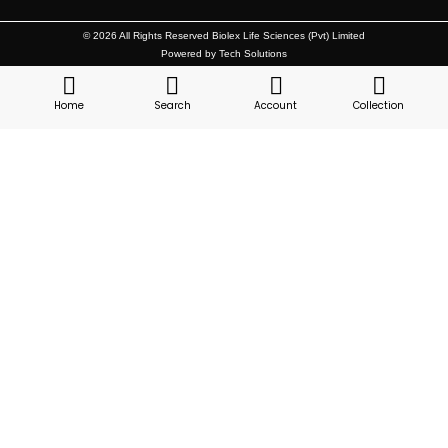
© 2026 All Rights Reserved Biolex Life Sciences (Pvt) Limited
Powered by Tech Solutions
Home
Search
Account
Collection