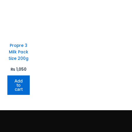
Propre 3
Milk Pack
Size 200g
₨
1,050
Add
to
cart