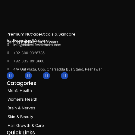
Premium Nutraceuticals & Skincare
for Everyday Wellness.
Serving Pakistan for 10 years.
info@biolexlifesciences.com
+92-300-9326785
+92-332-0913660
4/A Gul Plaza, Opp. Charsadda Bus Stand, Peshawar
F
I
L
T
a
n
i
i
Catagories
c
s
n
k
e
t
k
t
Men’s Health
b
a
e
o
o
g
d
k
Women’s Health
o
r
i
k
a
n
Brain & Nerves
m
Skin & Beauty
Hair Growth & Care
Quick Links