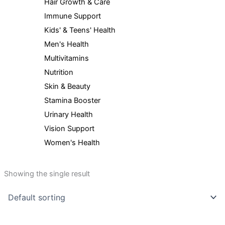
Hair Growth & Care
Immune Support
Kids' & Teens' Health
Men's Health
Multivitamins
Nutrition
Skin & Beauty
Stamina Booster
Urinary Health
Vision Support
Women's Health
Showing the single result