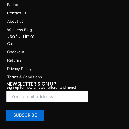
Biolex
Contact us
About us
Wellness Blog
Useful Links
Cart
Checkout
Returns
Privacy Policy
Terms & Conditions
NEWSLETTER SIGN UP
Sign up for new arrivals, offers, and more!