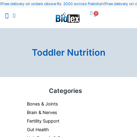
Skip
Free delivery on orders above Rs. 2000 across Pakistan
Free delivery on
to
0
Cart
content
All Products
Wellness Blog
Contact us
Toddler Nutrition
Categories
Bones & Joints
Brain & Nerves
Fertility Support
Gut Health