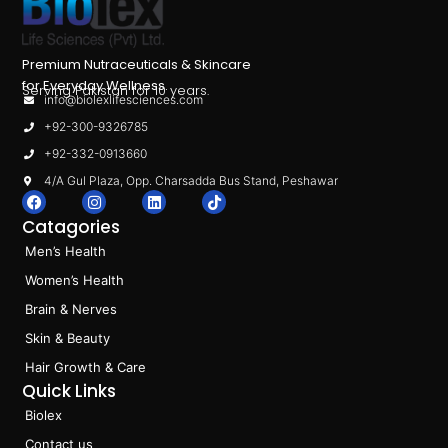
Premium Nutraceuticals & Skincare
for Everyday Wellness.
Serving Pakistan for 10 years.
info@biolexlifesciences.com
+92-300-9326785
+92-332-0913660
4/A Gul Plaza, Opp. Charsadda Bus Stand, Peshawar
F
I
L
T
a
n
i
i
Catagories
c
s
n
k
e
t
k
t
Men’s Health
b
a
e
o
o
g
d
k
Women’s Health
o
r
i
k
a
n
Brain & Nerves
m
Skin & Beauty
Hair Growth & Care
Quick Links
Biolex
Contact us