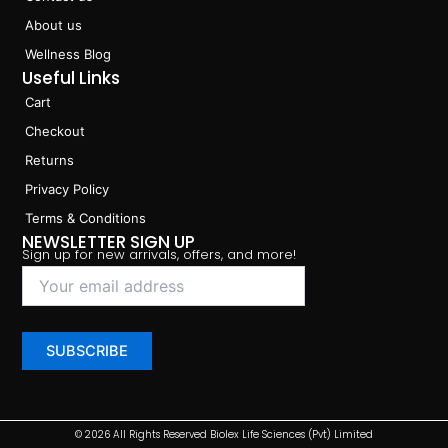
About us
Wellness Blog
Useful Links
Cart
Checkout
Returns
Privacy Policy
Terms & Conditions
NEWSLETTER SIGN UP
Sign up for new arrivals, offers, and more!
© 2026 All Rights Reserved Biolex Life Sciences (Pvt) Limited