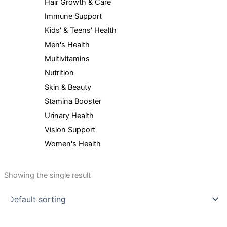
Hair Growth & Care
Immune Support
Kids' & Teens' Health
Men's Health
Multivitamins
Nutrition
Skin & Beauty
Stamina Booster
Urinary Health
Vision Support
Women's Health
Showing the single result