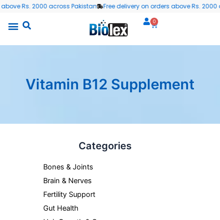
Skip
 above Rs. 2000 across Pakistan
Free delivery on orders above Rs. 2000 a
to
0
Cart
content
Vitamin B12 Supplement
Categories
Bones & Joints
Brain & Nerves
Fertility Support
Gut Health