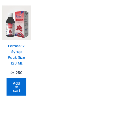
Femee-Z
Syrup
Pack Size
120 ML
₨
250
Add
to
cart