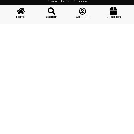
Powered by Tech Solutions
Home
Search
Account
Collection