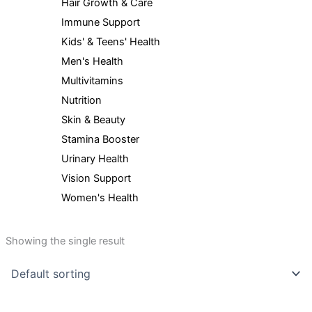
Hair Growth & Care
Immune Support
Kids' & Teens' Health
Men's Health
Multivitamins
Nutrition
Skin & Beauty
Stamina Booster
Urinary Health
Vision Support
Women's Health
Showing the single result