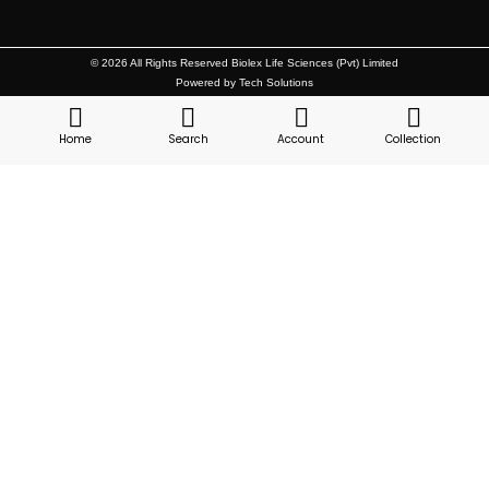
© 2026 All Rights Reserved Biolex Life Sciences (Pvt) Limited
Powered by Tech Solutions
Home
Search
Account
Collection