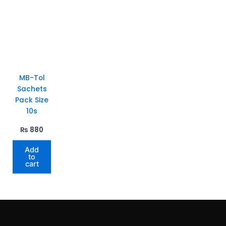
MB-Tol
Sachets
Pack Size
10s
₨
880
Add
to
cart