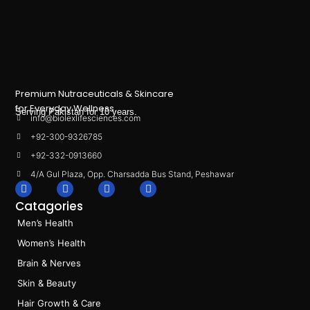
Premium Nutraceuticals & Skincare
for Everyday Wellness.
Serving Pakistan for 10 years.
info@biolexlifesciences.com
+92-300-9326785
+92-332-0913660
4/A Gul Plaza, Opp. Charsadda Bus Stand, Peshawar
F
I
L
T
a
n
i
i
Catagories
c
s
n
k
e
t
k
t
Men’s Health
b
a
e
o
o
g
d
k
Women’s Health
o
r
i
k
a
n
Brain & Nerves
m
Skin & Beauty
Hair Growth & Care