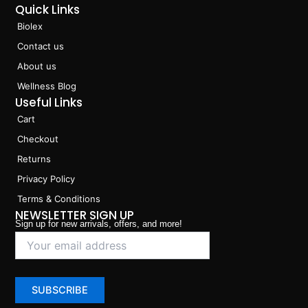
Quick Links
Biolex
Contact us
About us
Wellness Blog
Useful Links
Cart
Checkout
Returns
Privacy Policy
Terms & Conditions
NEWSLETTER SIGN UP
Sign up for new arrivals, offers, and more!