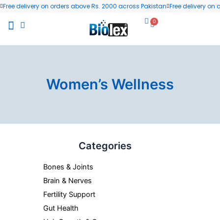
Skip
Free delivery on orders above Rs. 2000 across Pakistan
Free delivery on
to
0
Cart
content
All Products
Wellness Blog
Contact us
Women’s Wellness
Categories
Bones & Joints
Brain & Nerves
Fertility Support
Gut Health