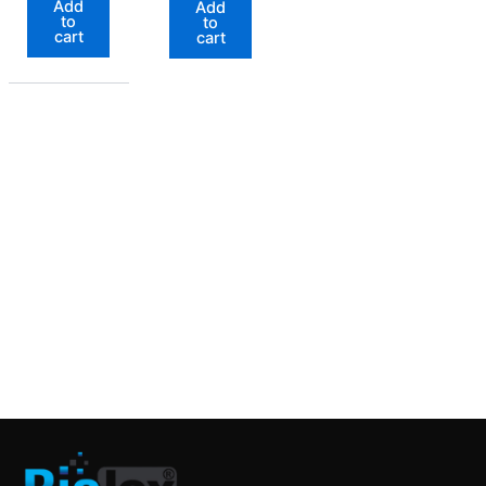
Add
Add
to
to
cart
cart