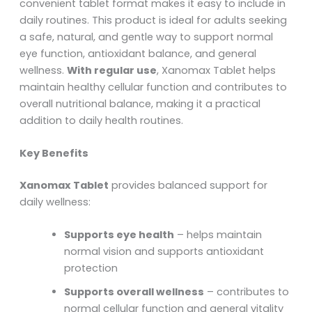
convenient tablet format makes it easy to include in
daily routines. This product is ideal for adults seeking
a safe, natural, and gentle way to support normal
eye function, antioxidant balance, and general
wellness.
With regular use
, Xanomax Tablet helps
maintain healthy cellular function and contributes to
overall nutritional balance, making it a practical
addition to daily health routines.
Key Benefits
Xanomax Tablet
provides balanced support for
daily wellness:
Supports eye health
– helps maintain
normal vision and supports antioxidant
protection
Supports overall wellness
– contributes to
normal cellular function and general vitality