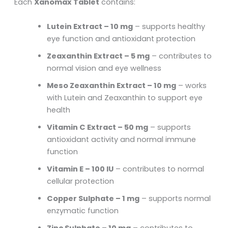
Each
Xanomax Tablet
contains:
Lutein Extract – 10 mg
– supports healthy
eye function and antioxidant protection
Zeaxanthin Extract – 5 mg
– contributes to
normal vision and eye wellness
Meso Zeaxanthin Extract – 10 mg
– works
with Lutein and Zeaxanthin to support eye
health
Vitamin C Extract – 50 mg
– supports
antioxidant activity and normal immune
function
Vitamin E – 100 IU
– contributes to normal
cellular protection
Copper Sulphate – 1 mg
– supports normal
enzymatic function
Zinc Sulphate – 10 mg
– contributes to