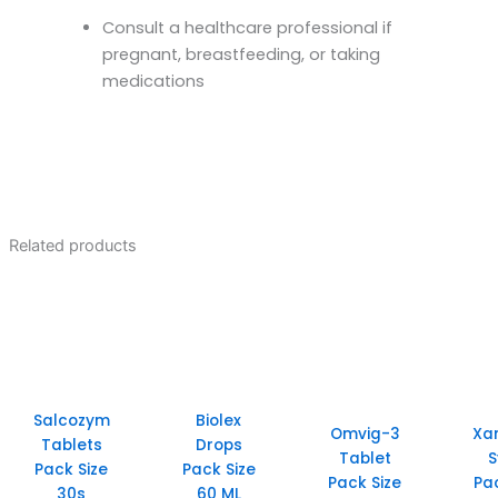
Consult a healthcare professional if
pregnant, breastfeeding, or taking
medications
Related products
Salcozym
Biolex
Omvig-3
Xa
Tablets
Drops
Tablet
S
Pack Size
Pack Size
Pack Size
Pa
30s
60 ML