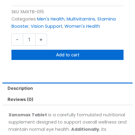
SKU
XMXTB-015
Categories
Men's Health
,
Multivitamins
,
Stamina
Booster
,
Vision Support
,
Women's Health
Xanomax
-
+
Tablets
Pack
Size
Add to cart
30s
quantity
Description
Reviews (0)
Xanomax Tablet
is a carefully formulated nutritional
supplement designed to support overall wellness and
maintain normal eye health.
Additionally
, its