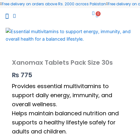
Skip
Free delivery on orders above Rs. 2000 across Pakistan
Free delivery on
to
0
Cart
content
All Products
Wellness Blog
Contact us
Xanomax Tablets Pack Size 30s
₨
775
Provides essential multivitamins to
support daily energy, immunity, and
overall wellness.
Helps maintain balanced nutrition and
supports a healthy lifestyle safely for
adults and children.