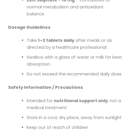
normal metabolism and antioxidant
balance
Dosage Guidelines
Take
1–2 tablets daily
after meals or as
directed by a healthcare professional
Swallow with a glass of water or milk for best
absorption
Do not exceed the recommended daily dose
Safety Information / Precautions
Intended for
nutritional support only
, not a
medical treatment
Store in a cool, dry place, away from sunlight
Keep out of reach of children