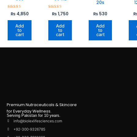
20s
1
Rated
Rated
₨
4,850
₨
1,750
₨
530
5.00
5.00
out of 5
out of 5
Add
Add
Add
to
to
to
cart
cart
cart
Premium Nutraceuticals & Skincare
for Everyday Wellness.
Serving Pakistan for 10 years.
info@biolexlifesciences.com
+92-300-9326785