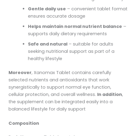
Gentle daily use
– convenient tablet format
ensures accurate dosage
Helps maintain normal nutrient balance
–
supports daily dietary requirements
Safe and natural
– suitable for adults
seeking nutritional support as part of a
healthy lifestyle
Moreover
, Xanomax Tablet contains carefully
selected nutrients and antioxidants that work
synergistically to support normal eye function,
cellular protection, and overall wellness.
In addition
,
the supplement can be integrated easily into a
balanced lifestyle for daily support
Composition