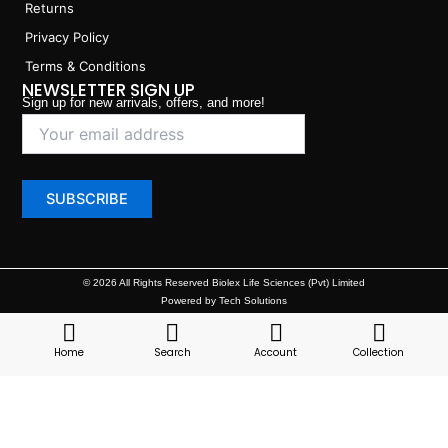
Returns
Privacy Policy
Terms & Conditions
NEWSLETTER SIGN UP
Sign up for new arrivals, offers, and more!
© 2026 All Rights Reserved Biolex Life Sciences (Pvt) Limited
Powered by Tech Solutions
Home
Search
Account
Collection