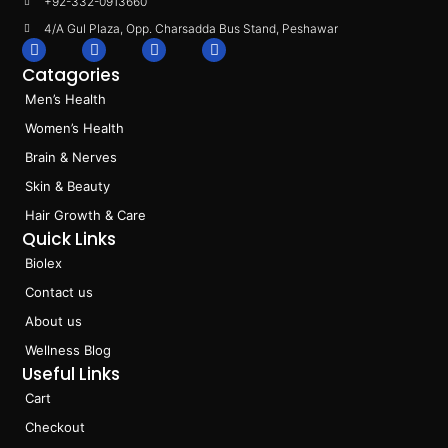
+92-332-0913660
4/A Gul Plaza, Opp. Charsadda Bus Stand, Peshawar
F
I
L
T
a
n
i
i
Catagories
c
s
n
k
e
t
k
t
Men’s Health
b
a
e
o
o
g
d
k
Women’s Health
o
r
i
k
a
n
Brain & Nerves
m
Skin & Beauty
Hair Growth & Care
Quick Links
Biolex
Contact us
About us
Wellness Blog
Useful Links
Cart
Checkout