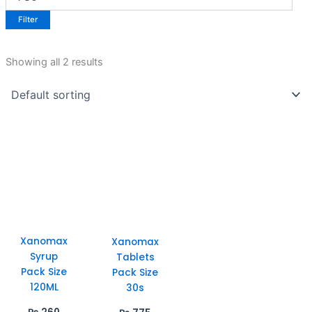
Filter
Showing all 2 results
Xanomax
Xanomax
Syrup
Tablets
Pack Size
Pack Size
120ML
30s