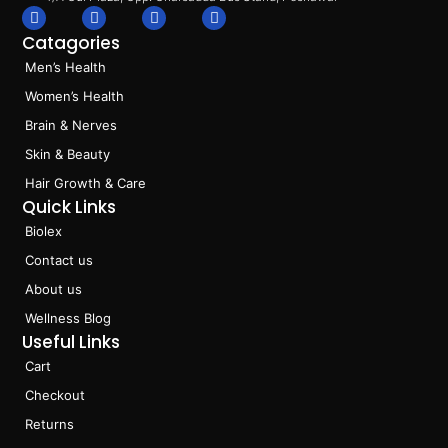
F
I
L
T
a
n
i
i
Catagories
c
s
n
k
e
t
k
t
Men’s Health
b
a
e
o
o
g
d
k
Women’s Health
o
r
i
k
a
n
Brain & Nerves
m
Skin & Beauty
Hair Growth & Care
Quick Links
Biolex
Contact us
About us
Wellness Blog
Useful Links
Cart
Checkout
Returns