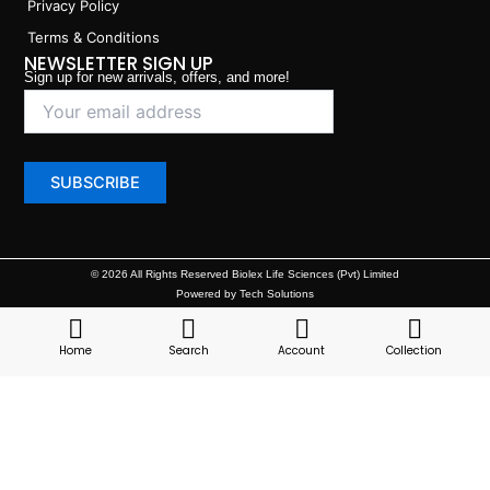
Privacy Policy
Terms & Conditions
NEWSLETTER SIGN UP
Sign up for new arrivals, offers, and more!
© 2026 All Rights Reserved Biolex Life Sciences (Pvt) Limited
Powered by Tech Solutions
Home
Search
Account
Collection