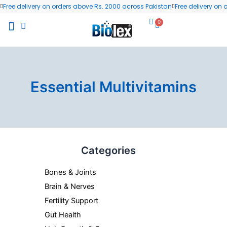
Skip
Free delivery on orders above Rs. 2000 across Pakistan
Free delivery on
to
0
Cart
content
All Products
Wellness Blog
Contact us
Essential Multivitamins
Min
Max
Categories
price
price
Bones & Joints
Brain & Nerves
Fertility Support
Gut Health