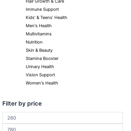
Hair Growth & Care
Immune Support
Kids' & Teens' Health
Men's Health
Multivitamins
Nutrition
Skin & Beauty
Stamina Booster
Urinary Health
Vision Support
Women's Health
Filter by price