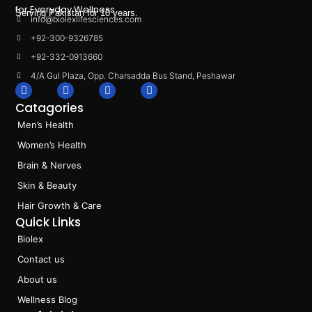
for Everyday Wellness.
Serving Pakistan for 10 years.
info@biolexlifesciences.com
+92-300-9326785
+92-332-0913660
4/A Gul Plaza, Opp. Charsadda Bus Stand, Peshawar
F
I
L
T
a
n
i
i
Catagories
c
s
n
k
e
t
k
t
Men’s Health
b
a
e
o
o
g
d
k
Women’s Health
o
r
i
k
a
n
Brain & Nerves
m
Skin & Beauty
Hair Growth & Care
Quick Links
Biolex
Contact us
About us
Wellness Blog