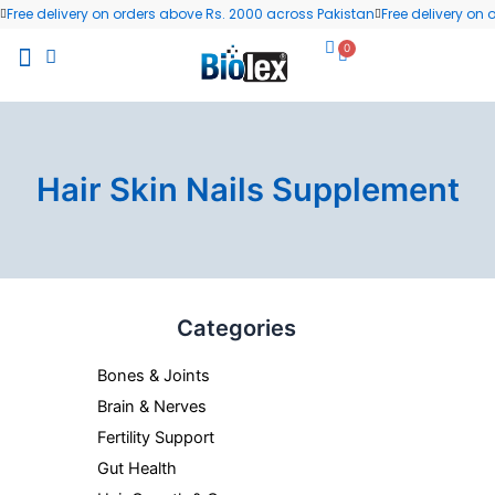
Skip
Free delivery on orders above Rs. 2000 across Pakistan
Free delivery on
to
0
Cart
content
All Products
Wellness Blog
Contact us
Hair Skin Nails Supplement
Categories
Bones & Joints
Brain & Nerves
Fertility Support
Gut Health