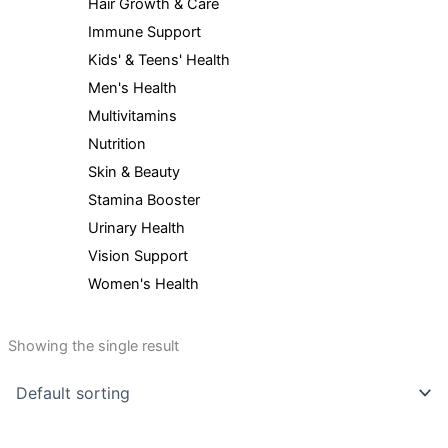
Hair Growth & Care
Immune Support
Kids' & Teens' Health
Men's Health
Multivitamins
Nutrition
Skin & Beauty
Stamina Booster
Urinary Health
Vision Support
Women's Health
Showing the single result