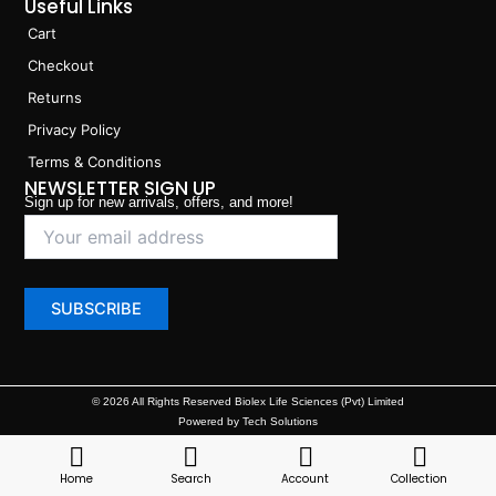
Useful Links
Cart
Checkout
Returns
Privacy Policy
Terms & Conditions
NEWSLETTER SIGN UP
Sign up for new arrivals, offers, and more!
© 2026 All Rights Reserved Biolex Life Sciences (Pvt) Limited
Powered by Tech Solutions
Home
Search
Account
Collection