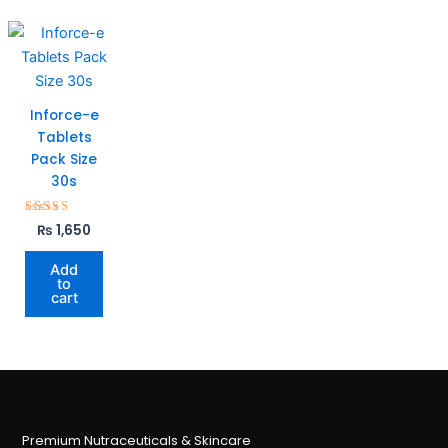
Inforce-e
Tablets
Pack Size
30s
Rated
₨
1,650
5.00
out of 5
Add
to
cart
Premium Nutraceuticals & Skincare