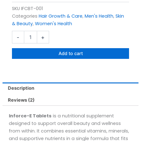
SKU
IFCBT-001
Categories
Hair Growth & Care
,
Men's Health
,
Skin
& Beauty
,
Women's Health
Inforce-
-
+
e
Tablets
Pack
Add to cart
Size
30s
quantity
Description
Reviews (2)
Inforce-E Tablets
is a nutritional supplement
designed to support overall beauty and wellness
from within. It combines essential vitamins, minerals,
and supportive nutrients in a single formula that fits