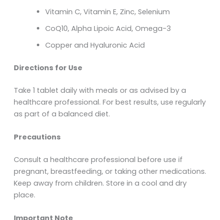
Vitamin C, Vitamin E, Zinc, Selenium
CoQ10, Alpha Lipoic Acid, Omega-3
Copper and Hyaluronic Acid
Directions for Use
Take 1 tablet daily with meals or as advised by a
healthcare professional. For best results, use regularly
as part of a balanced diet.
Precautions
Consult a healthcare professional before use if
pregnant, breastfeeding, or taking other medications.
Keep away from children. Store in a cool and dry
place.
Important Note