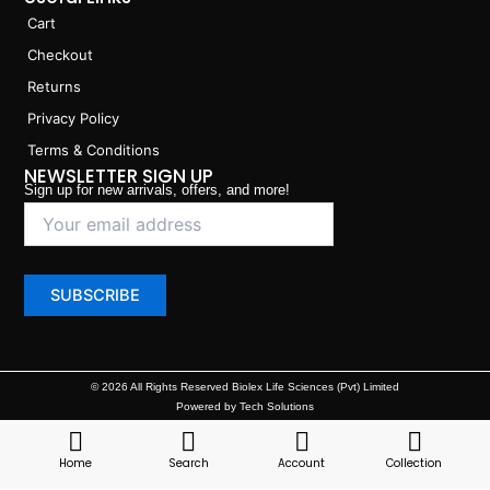
Cart
Checkout
Returns
Privacy Policy
Terms & Conditions
NEWSLETTER SIGN UP
Sign up for new arrivals, offers, and more!
© 2026 All Rights Reserved Biolex Life Sciences (Pvt) Limited
Powered by Tech Solutions
Home
Search
Account
Collection