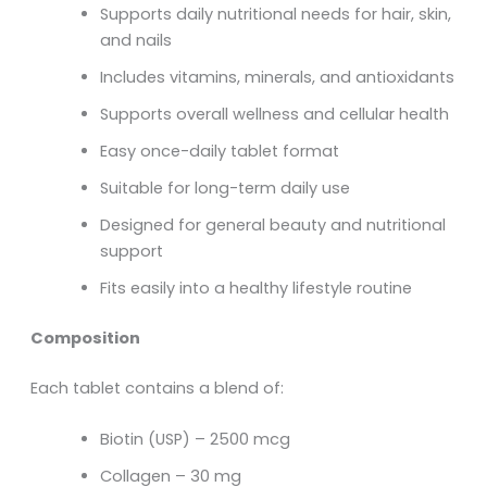
Supports daily nutritional needs for hair, skin,
and nails
Includes vitamins, minerals, and antioxidants
Supports overall wellness and cellular health
Easy once-daily tablet format
Suitable for long-term daily use
Designed for general beauty and nutritional
support
Fits easily into a healthy lifestyle routine
Composition
Each tablet contains a blend of:
Biotin (USP) – 2500 mcg
Collagen – 30 mg