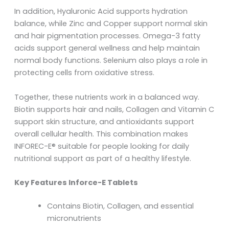
In addition, Hyaluronic Acid supports hydration
balance, while Zinc and Copper support normal skin
and hair pigmentation processes. Omega-3 fatty
acids support general wellness and help maintain
normal body functions. Selenium also plays a role in
protecting cells from oxidative stress.
Together, these nutrients work in a balanced way.
Biotin supports hair and nails, Collagen and Vitamin C
support skin structure, and antioxidants support
overall cellular health. This combination makes
INFOREC-E® suitable for people looking for daily
nutritional support as part of a healthy lifestyle.
Key Features Inforce-E Tablets
Contains Biotin, Collagen, and essential
micronutrients