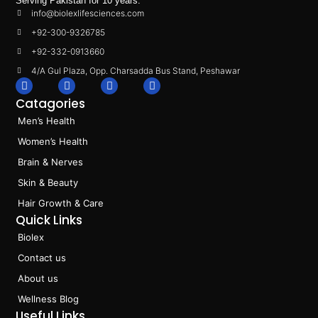
Serving Pakistan for 10 years.
info@biolexlifesciences.com
+92-300-9326785
+92-332-0913660
4/A Gul Plaza, Opp. Charsadda Bus Stand, Peshawar
F
I
L
T
a
n
i
i
Catagories
c
s
n
k
e
t
k
t
Men’s Health
b
a
e
o
o
g
d
k
Women’s Health
o
r
i
k
a
n
Brain & Nerves
m
Skin & Beauty
Hair Growth & Care
Quick Links
Biolex
Contact us
About us
Wellness Blog
Useful Links