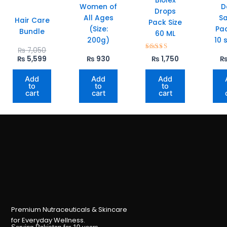
Biolex
Women of
D
Drops
All Ages
S
Hair Care
Pack Size
(Size:
Pac
Bundle
60 ML
200g)
10 
Original
Current
₨
7,050
Rated
price
price
₨
5,599
₨
930
₨
1,750
5.00
was:
is:
out of 5
₨ 7,050.
₨ 5,599.
Add
Add
Add
to
to
to
cart
cart
cart
Premium Nutraceuticals & Skincare
for Everyday Wellness.