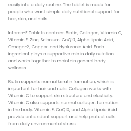
easily into a daily routine. The tablet is made for
people who want simple daily nutritional support for
hair, skin, and nails.
Inforce-E Tablets contains Biotin, Collagen, Vitamin C,
Vitamin E, Zinc, Selenium, CoQ10, Alpha Lipoic Acid,
Omega-3, Copper, and Hyaluronic Acid. Each
ingredient plays a supportive role in daily nutrition
and works together to maintain general body
wellness.
Biotin supports normal keratin formation, which is
important for hair and nails. Collagen works with
Vitamin C to support skin structure and elasticity.
Vitamin C also supports normal collagen formation
in the body. Vitamin E, CoQ10, and Alpha Lipoic Acid
provide antioxidant support and help protect cells
from daily environmental stress.