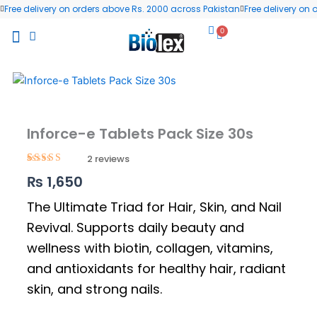
Skip
Free delivery on orders above Rs. 2000 across Pakistan
Free delivery on
to
0
Cart
content
All Products
Wellness Blog
Contact us
Inforce-e Tablets Pack Size 30s
2
Rated
2
5.00
₨
1,650
out of 5
based on
customer
The Ultimate Triad for Hair, Skin, and Nail
ratings
Revival. Supports daily beauty and
wellness with biotin, collagen, vitamins,
and antioxidants for healthy hair, radiant
skin, and strong nails.