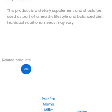
This product is a dietary supplement and should be
used as part of a healthy lifestyle and balanced diet.
Individual nutritional needs may vary.
Related products
Sale!
Pro-Pre
Mama
Milk-