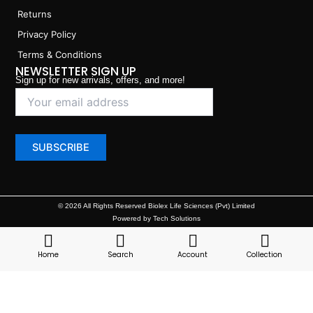
Returns
Privacy Policy
Terms & Conditions
NEWSLETTER SIGN UP
Sign up for new arrivals, offers, and more!
© 2026 All Rights Reserved Biolex Life Sciences (Pvt) Limited
Powered by Tech Solutions
Home
Search
Account
Collection