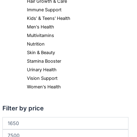
Hair Growth & Care
Immune Support
Kids' & Teens' Health
Men's Health
Multivitamins
Nutrition
Skin & Beauty
Stamina Booster
Urinary Health
Vision Support
Women's Health
Filter by price