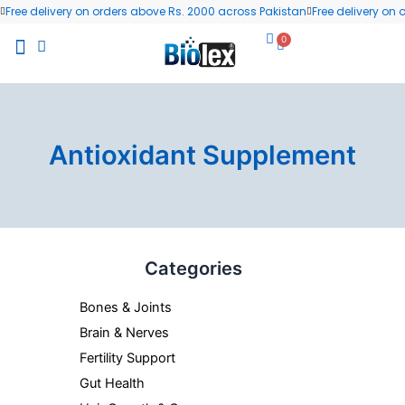
Skip
Free delivery on orders above Rs. 2000 across Pakistan
Free delivery on
to
0
Cart
content
All Products
Wellness Blog
Contact us
Antioxidant Supplement
Min
Max
Categories
price
price
Bones & Joints
Brain & Nerves
Fertility Support
Gut Health