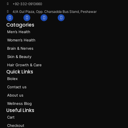
+92-332-0913660
4/A Gul Plaza, Opp. Charsadda Bus Stand, Peshawar
F
I
L
T
a
n
i
i
Catagories
c
s
n
k
e
t
k
t
Men’s Health
b
a
e
o
o
g
d
k
Women’s Health
o
r
i
k
a
n
Brain & Nerves
m
Skin & Beauty
Hair Growth & Care
Quick Links
Biolex
Contact us
About us
Wellness Blog
Useful Links
Cart
Checkout