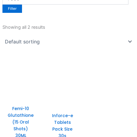
Filter
Showing all 2 results
Femi-10
Glutathione
Inforce-e
(15 Oral
Tablets
Shots)
Pack Size
30ML
30s