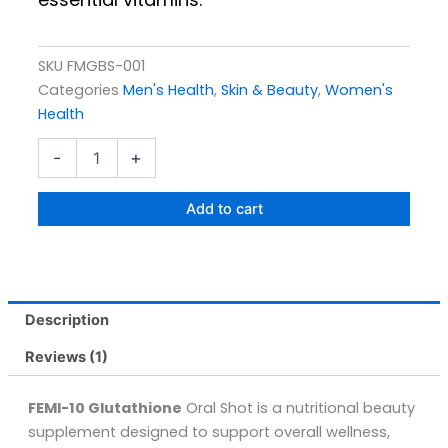
SKU
FMGBS-001
Categories
Men's Health
,
Skin & Beauty
,
Women's
Health
Femi-
-
+
10
Glutathione
(15
Add to cart
Oral
Shots)
30ML
quantity
Description
Reviews (1)
FEMI-10 Glutathione
Oral Shot is a nutritional beauty
supplement designed to support overall wellness,