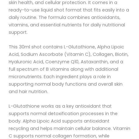
skin health, and cellular protection. It comes in a
ready-to-use liquid shot format that fits easily into a
daily routine. The formula combines antioxidants,
vitamins, and essential nutrients for daily nutritional
support.
This 30ml shot contains L-Glutathione, Alpha Lipoic
Acid, Sodium Ascorbate (Vitamin C), Collagen, Biotin,
Hyaluronic Acid, Coenzyme Q10, Astaxanthin, and a
full spectrum of B vitamins along with additional
micronutrients. Each ingredient plays a role in
supporting normal body functions and overall skin
and hair nutrition.
L-Glutathione works as a key antioxidant that
supports normal detoxification processes in the
body. Alpha Lipoic Acid supports antioxidant
recycling and helps maintain cellular balance. Vitamin
C supports normal collagen formation, while