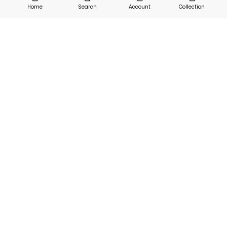
Home
Search
Account
Collection