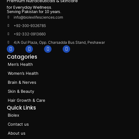
Premium Nutraceuticals & Skincare
for Everyday Wellness.
Serving Pakistan for 10 years.
info@biolexlifesciences.com
+92-300-9326785
+92-332-0913660
4/A Gul Plaza, Opp. Charsadda Bus Stand, Peshawar
F
I
L
T
a
n
i
i
Catagories
c
s
n
k
e
t
k
t
Men’s Health
b
a
e
o
o
g
d
k
Women’s Health
o
r
i
k
a
n
Brain & Nerves
m
Skin & Beauty
Hair Growth & Care
Quick Links
Biolex
Contact us
About us