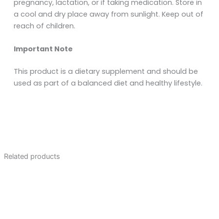
pregnancy, lactation, or if taking medication. Store in
a cool and dry place away from sunlight. Keep out of
reach of children.
Important Note
This product is a dietary supplement and should be
used as part of a balanced diet and healthy lifestyle.
Related products