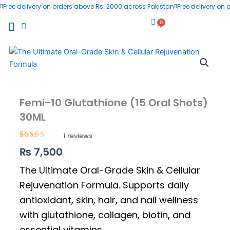
Skip
Free delivery on orders above Rs. 2000 across Pakistan
Free delivery on
to
0
Cart
content
All Products
Wellness Blog
Contact us
Femi-10 Glutathione (15 Oral Shots)
30ML
1
Rated
1
5.00
₨
7,500
out of 5
based on
customer
The Ultimate Oral-Grade Skin & Cellular
rating
Rejuvenation Formula. Supports daily
antioxidant, skin, hair, and nail wellness
with glutathione, collagen, biotin, and
essential vitamins.