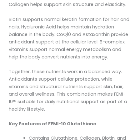
Collagen helps support skin structure and elasticity.
Biotin supports normal keratin formation for hair and
nails. Hyaluronic Acid helps maintain hydration
balance in the body. CoQ10 and Astaxanthin provide
antioxidant support at the cellular level. B-complex
vitamins support normal energy metabolism and
help the body convert nutrients into energy.
Together, these nutrients work in a balanced way.
Antioxidants support cellular protection, while
vitamins and structural nutrients support skin, hair,
and overall wellness. This combination makes FEMI-
10™ suitable for daily nutritional support as part of a
healthy lifestyle.
Key Features of FEMI-10 Glutathione
Contains Glutathione, Collagen, Biotin, and