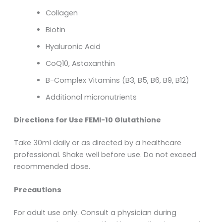
Collagen
Biotin
Hyaluronic Acid
CoQ10, Astaxanthin
B-Complex Vitamins (B3, B5, B6, B9, B12)
Additional micronutrients
Directions for Use FEMI-10 Glutathione
Take 30ml daily or as directed by a healthcare
professional. Shake well before use. Do not exceed
recommended dose.
Precautions
For adult use only. Consult a physician during