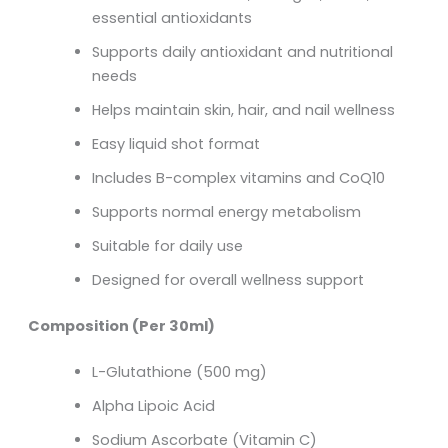
essential antioxidants
Supports daily antioxidant and nutritional
needs
Helps maintain skin, hair, and nail wellness
Easy liquid shot format
Includes B-complex vitamins and CoQ10
Supports normal energy metabolism
Suitable for daily use
Designed for overall wellness support
Composition (Per 30ml)
L-Glutathione (500 mg)
Alpha Lipoic Acid
Sodium Ascorbate (Vitamin C)