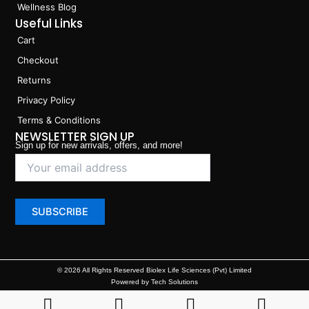
Wellness Blog
Useful Links
Cart
Checkout
Returns
Privacy Policy
Terms & Conditions
NEWSLETTER SIGN UP
Sign up for new arrivals, offers, and more!
© 2026 All Rights Reserved Biolex Life Sciences (Pvt) Limited
Powered by Tech Solutions