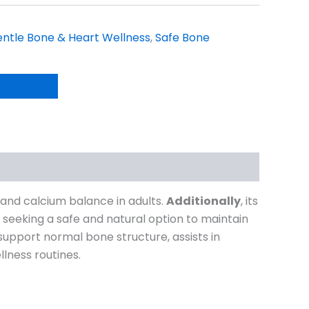
ntle Bone & Heart Wellness
,
Safe Bone
and calcium balance in adults.
Additionally
, its
ls seeking a safe and natural option to maintain
 support normal bone structure, assists in
lness routines.