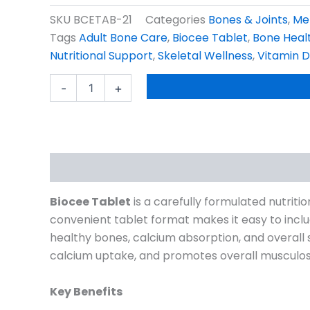
SKU
BCETAB-21
Categories
Bones & Joints
,
Me
Tags
Adult Bone Care
,
Biocee Tablet
,
Bone Heal
Nutritional Support
,
Skeletal Wellness
,
Vitamin D
Biocee
-
+
Tablet
Pack
Size
30s
quantity
Description
Reviews (1)
Biocee Tablet
is a carefully formulated nutrit
convenient tablet format makes it easy to include
healthy bones, calcium absorption, and overall 
calcium uptake, and promotes overall musculoske
Key Benefits