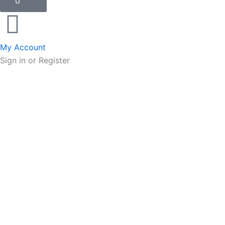
0
My Account
Sign in or Register