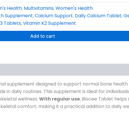
n's Health
,
Multivitamins
,
Women's Health
th Supplement
,
Calcium Support
,
Daily Calcium Tablet
,
Ge
3 Tablets
,
Vitamin K2 Supplement
Add to cart
ional supplement designed to support normal bone health 
 in daily routines. This supplement is ideal for individua
skeletal wellness.
With regular use
, Biocee Tablet helps
letal comfort, making it a practical addition to daily wel