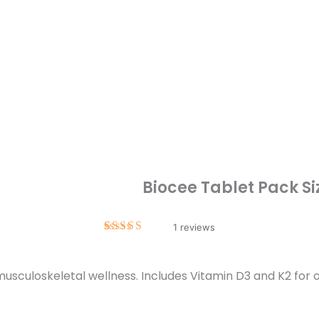
Biocee Tablet Pack Si
1
Rated
1
5.00
out of 5
based on
sculoskeletal wellness. Includes Vitamin D3 and K2 for o
customer
rating