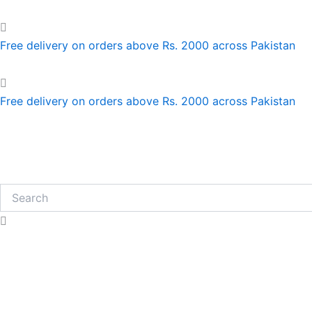
Skip
to
content
Free delivery on orders above Rs. 2000 across Pakistan
Free delivery on orders above Rs. 2000 across Pakistan
Search