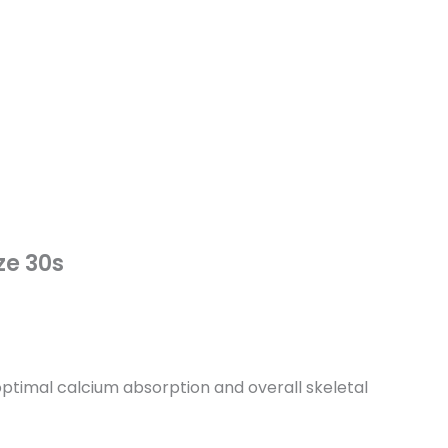
ze 30s
ptimal calcium absorption and overall skeletal