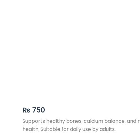
₨
750
Supports healthy bones, calcium balance, and mu
health. Suitable for daily use by adults.