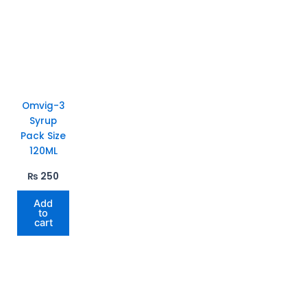
Omvig-3
Syrup
Pack Size
120ML
₨
250
Add
to
cart