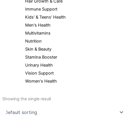
Hair Growth & Care
Immune Support
Kids' & Teens' Health
Men's Health
Multivitamins
Nutrition
Skin & Beauty
Stamina Booster
Urinary Health
Vision Support
Women's Health
Showing the single result