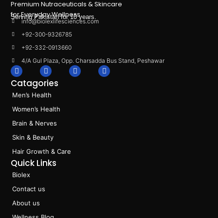
Premium Nutraceuticals & Skincare
for Everyday Wellness.
Serving Pakistan for 10 years.
info@biolexlifesciences.com
+92-300-9326785
+92-332-0913660
4/A Gul Plaza, Opp. Charsadda Bus Stand, Peshawar
F
I
L
T
a
n
i
i
Catagories
c
s
n
k
e
t
k
t
Men’s Health
b
a
e
o
o
g
d
k
Women’s Health
o
r
i
k
a
n
Brain & Nerves
m
Skin & Beauty
Hair Growth & Care
Quick Links
Biolex
Contact us
About us
Wellness Blog