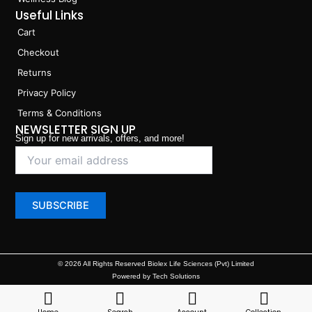
Useful Links
Cart
Checkout
Returns
Privacy Policy
Terms & Conditions
NEWSLETTER SIGN UP
Sign up for new arrivals, offers, and more!
© 2026 All Rights Reserved Biolex Life Sciences (Pvt) Limited
Powered by Tech Solutions