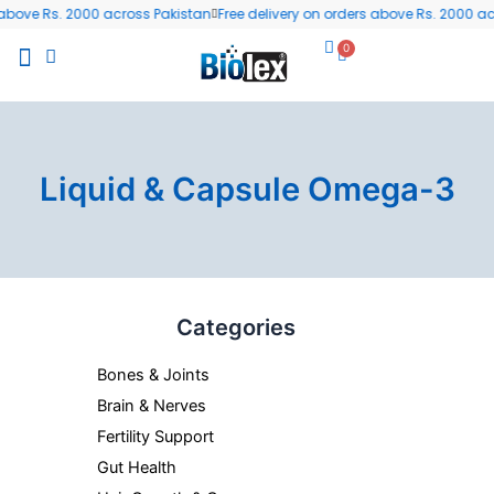
Skip
bove Rs. 2000 across Pakistan
Free delivery on orders above Rs. 2000 acr
to
0
Cart
content
All Products
Wellness Blog
Contact us
Liquid & Capsule Omega-3
Categories
Bones & Joints
Brain & Nerves
Fertility Support
Gut Health