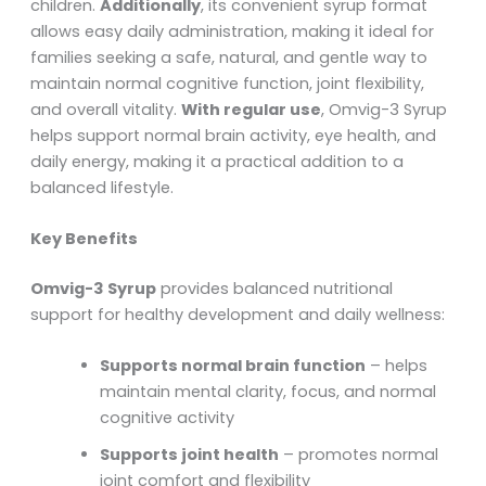
children.
Additionally
, its convenient syrup format
allows easy daily administration, making it ideal for
families seeking a safe, natural, and gentle way to
maintain normal cognitive function, joint flexibility,
and overall vitality.
With regular use
, Omvig-3 Syrup
helps support normal brain activity, eye health, and
daily energy, making it a practical addition to a
balanced lifestyle.
Key Benefits
Omvig-3 Syrup
provides balanced nutritional
support for healthy development and daily wellness:
Supports normal brain function
– helps
maintain mental clarity, focus, and normal
cognitive activity
Supports joint health
– promotes normal
joint comfort and flexibility