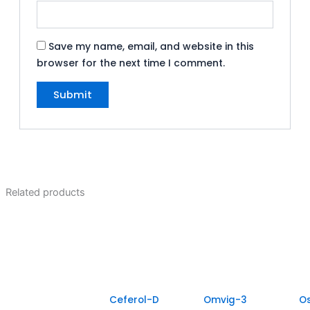
Save my name, email, and website in this
browser for the next time I comment.
Related products
Ceferol-D
Omvig-3
O