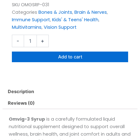
SKU
OMGSRP-031
Categories
Bones & Joints
,
Brain & Nerves
,
Immune Support
,
Kids' & Teens' Health
,
Multivitamins
,
Vision Support
Omvig-
-
+
3
Syrup
Pack
Add to cart
Size
120ML
quantity
Description
Reviews (0)
Omvig-3 Syrup
is a carefully formulated liquid
nutritional supplement designed to support overall
wellness, brain health, and joint comfort in adults and