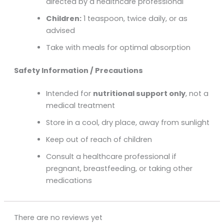
directed by a healthcare professional
Children:
1 teaspoon, twice daily, or as
advised
Take with meals for optimal absorption
Safety Information / Precautions
Intended for
nutritional support only
, not a
medical treatment
Store in a cool, dry place, away from sunlight
Keep out of reach of children
Consult a healthcare professional if
pregnant, breastfeeding, or taking other
medications
There are no reviews yet