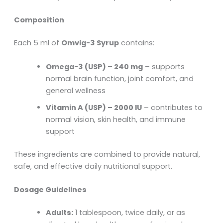
Composition
Each 5 ml of
Omvig-3 Syrup
contains:
Omega-3 (USP) – 240 mg
– supports
normal brain function, joint comfort, and
general wellness
Vitamin A (USP) – 2000 IU
– contributes to
normal vision, skin health, and immune
support
These ingredients are combined to provide natural,
safe, and effective daily nutritional support.
Dosage Guidelines
Adults:
1 tablespoon, twice daily, or as