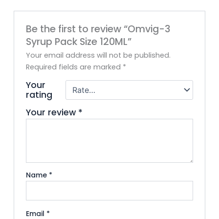
Be the first to review “Omvig-3
Syrup Pack Size 120ML”
Your email address will not be published.
Required fields are marked
*
Your
rating
Your review
*
Name
*
Email
*