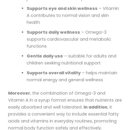
Supports eye and skin wellness
– Vitamin
A contributes to normal vision and skin
health
Supports daily wellness
– Omega-3
supports cardiovascular and metabolic
functions
Gentle daily use
– suitable for adults and
children seeking nutritional support
Supports overall vitality
– helps maintain
normal energy and general wellness
Moreover
, the combination of Omega-3 and
Vitamin A in a syrup format ensures that nutrients are
easily absorbed and well tolerated.
In addition
, it
provides a convenient way to include essential fatty
acids and vitamins in everyday routines, promoting
normal body function safely and effectively.