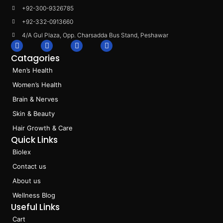
+92-300-9326785
+92-332-0913660
4/A Gul Plaza, Opp. Charsadda Bus Stand, Peshawar
F
I
L
T
a
n
i
i
Catagories
c
s
n
k
e
t
k
t
Men’s Health
b
a
e
o
o
g
d
k
Women’s Health
o
r
i
k
a
n
Brain & Nerves
m
Skin & Beauty
Hair Growth & Care
Quick Links
Biolex
Contact us
About us
Wellness Blog
Useful Links
Cart