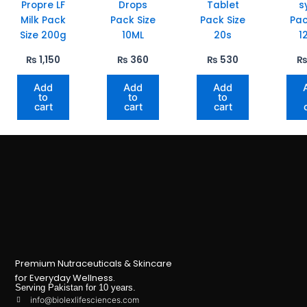
Propre LF
Drops
Tablet
s
Milk Pack
Pack Size
Pack Size
Pac
Size 200g
10ML
20s
1
₨
1,150
₨
360
₨
530
Add
Add
Add
to
to
to
cart
cart
cart
Premium Nutraceuticals & Skincare
for Everyday Wellness.
Serving Pakistan for 10 years.
info@biolexlifesciences.com