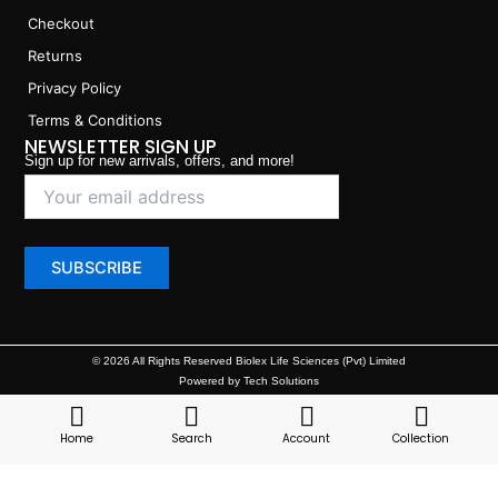
Checkout
Returns
Privacy Policy
Terms & Conditions
NEWSLETTER SIGN UP
Sign up for new arrivals, offers, and more!
© 2026 All Rights Reserved Biolex Life Sciences (Pvt) Limited
Powered by Tech Solutions
Home
Search
Account
Collection