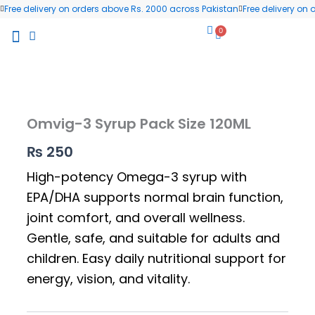
Skip
Free delivery on orders above Rs. 2000 across Pakistan
Free delivery on
to
0
Cart
content
All Products
Wellness Blog
Contact us
Omvig-3 Syrup Pack Size 120ML
₨
250
High-potency Omega-3 syrup with
EPA/DHA supports normal brain function,
joint comfort, and overall wellness.
Gentle, safe, and suitable for adults and
children. Easy daily nutritional support for
energy, vision, and vitality.