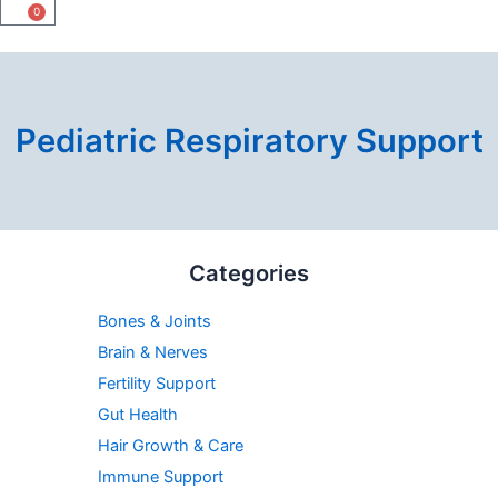
0
Cart
Pediatric Respiratory Support
Min
Max
Categories
price
price
Bones & Joints
Brain & Nerves
Fertility Support
Gut Health
Hair Growth & Care
Immune Support