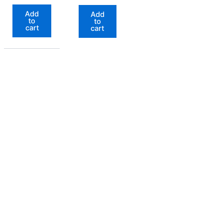
out of 5
Add
Add
to
to
cart
cart