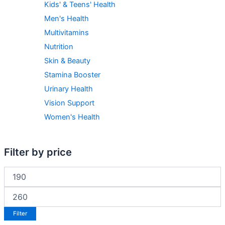
Kids' & Teens' Health
Men's Health
Multivitamins
Nutrition
Skin & Beauty
Stamina Booster
Urinary Health
Vision Support
Women's Health
Filter by price
Filter