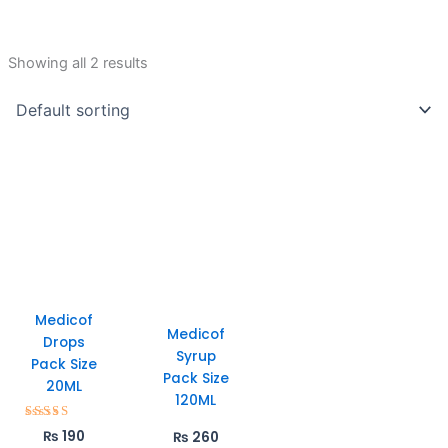
Showing all 2 results
Medicof
Medicof
Drops
Syrup
Pack Size
Pack Size
20ML
120ML
Rated
₨
190
₨
260
5.00