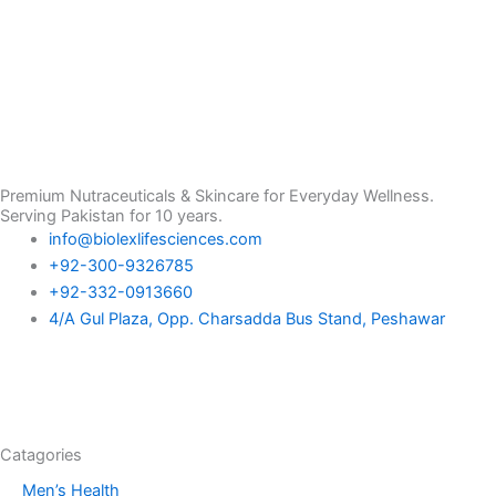
Premium Nutraceuticals & Skincare for Everyday Wellness.
Serving Pakistan for 10 years.
info@biolexlifesciences.com
+92-300-9326785
+92-332-0913660
4/A Gul Plaza, Opp. Charsadda Bus Stand, Peshawar
F
I
L
T
a
n
i
i
Catagories
c
s
n
k
Men’s Health