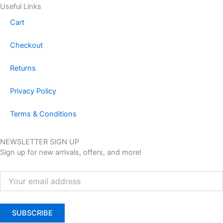
Useful Links
Cart
Checkout
Returns
Privacy Policy
Terms & Conditions
NEWSLETTER SIGN UP
Sign up for new arrivals, offers, and more!