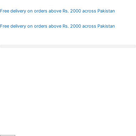
Skip
to
Free delivery on orders above Rs. 2000 across Pakistan
content
Free delivery on orders above Rs. 2000 across Pakistan