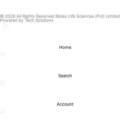
© 2026 All Rights Reserved Biolex Life Sciences (Pvt) Limited
Powered by Tech Solutions
Home
Search
Account