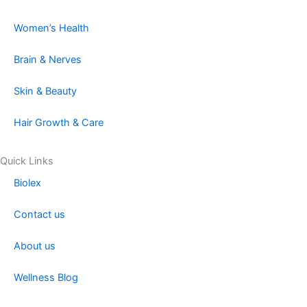
e
t
k
t
Women’s Health
b
a
e
o
Brain & Nerves
o
g
d
k
Skin & Beauty
o
r
i
Hair Growth & Care
k
a
n
Quick Links
Biolex
m
Contact us
About us
Wellness Blog