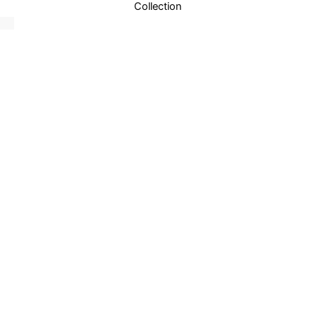
Collection