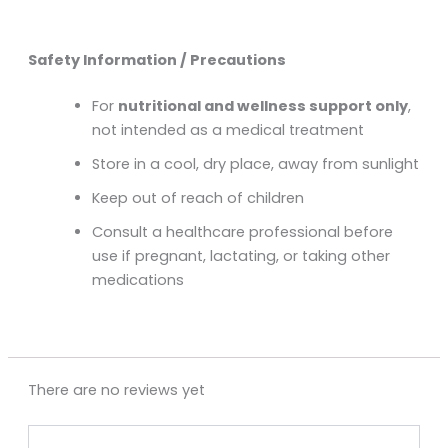
Safety Information / Precautions
For
nutritional and wellness support only
,
not intended as a medical treatment
Store in a cool, dry place, away from sunlight
Keep out of reach of children
Consult a healthcare professional before
use if pregnant, lactating, or taking other
medications
There are no reviews yet