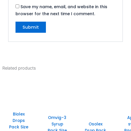
Save my name, email, and website in this
browser for the next time I comment.
Related products
Biolex
Omvig-3
A
Drops
Syrup
Osolex
s
Pack Size
Pack Size
Drop Pack
Pac