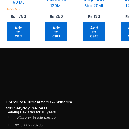
60 ML
120ML
Size 20ML
1
Rated
₨
1,750
₨
250
₨
190
5.00
out of 5
Add
Add
Add
to
to
to
cart
cart
cart
Premium Nutraceuticals & Skincare
for Everyday Wellness.
Serving Pakistan for 10 years.
info@biolexlifesciences.com
+92-300-9326785