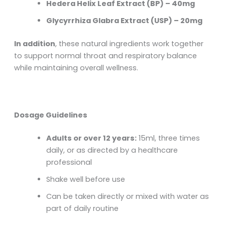
Hedera Helix Leaf Extract (BP) – 40mg
Glycyrrhiza Glabra Extract (USP) – 20mg
In addition
, these natural ingredients work together
to support normal throat and respiratory balance
while maintaining overall wellness.
Dosage Guidelines
Adults or over 12 years:
15ml, three times
daily, or as directed by a healthcare
professional
Shake well before use
Can be taken directly or mixed with water as
part of daily routine