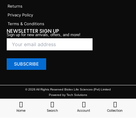
Returns
Privacy Policy
Terms & Conditions
NEWSLETTER SIGN UP
Sign up for new arrivals, offers, and more!
© 2026 All Rights Reserved Biolex Life Sciences (Pvt) Limited
Powered by Tech Solutions
Home
Search
Account
Collection