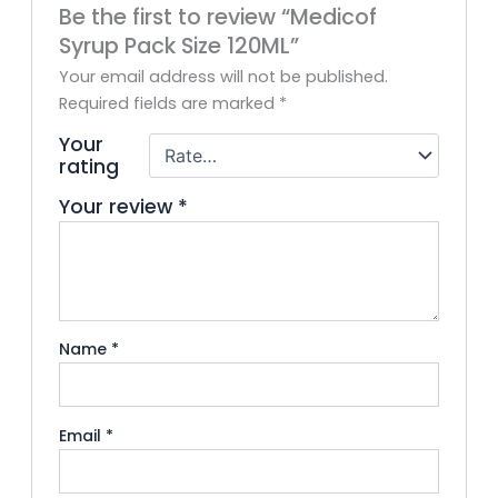
Be the first to review “Medicof
Syrup Pack Size 120ML”
Your email address will not be published.
Required fields are marked
*
Your
rating
Your review
*
Name
*
Email
*