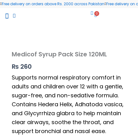
Skip
Free delivery on orders above Rs. 2000 across Pakistan
Free delivery on
to
0
Cart
content
All Products
Wellness Blog
Contact us
Medicof Syrup Pack Size 120ML
₨
260
Supports normal respiratory comfort in
adults and children over 12 with a gentle,
sugar-free, and non-sedative formula.
Contains Hedera Helix, Adhatoda vasica,
and Glycyrrhiza glabra to help maintain
clear airways, soothe the throat, and
support bronchial and nasal ease.