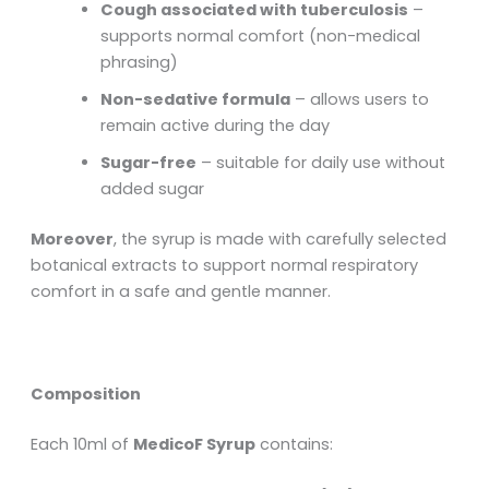
Cough associated with tuberculosis
–
supports normal comfort (non-medical
phrasing)
Non-sedative formula
– allows users to
remain active during the day
Sugar-free
– suitable for daily use without
added sugar
Moreover
, the syrup is made with carefully selected
botanical extracts to support normal respiratory
comfort in a safe and gentle manner.
Composition
Each 10ml of
MedicoF Syrup
contains: