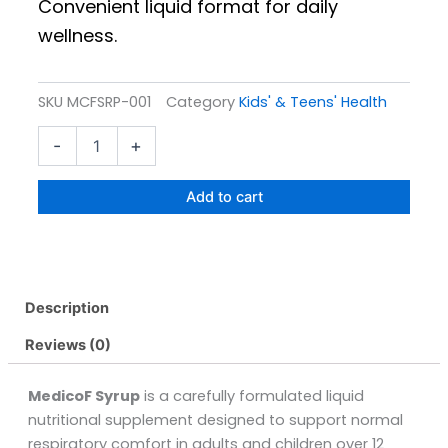
Convenient liquid format for daily
wellness.
SKU
MCFSRP-001
Category
Kids' & Teens' Health
Medicof
-
+
Syrup
Pack
Size
Add to cart
120ML
quantity
Description
Reviews (0)
MedicoF Syrup
is a carefully formulated liquid
nutritional supplement designed to support normal
respiratory comfort in adults and children over 12