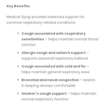
Key Benefits
MedicoF Syrup provides balanced support for
common respiratory-related conditions:
Cough associated with respiratory
sensitivities
– helps maintain normal throat
comfort
Allergic cough and catarrh support
–
supports seasonal respiratory balance
Cough associated with cold and flu
–
helps maintain general respiratory ease
Bronchial and nasal congestion
– assists
in keeping airways comfortable
Smoker’s cough support
– helps maintain
normal respiratory function