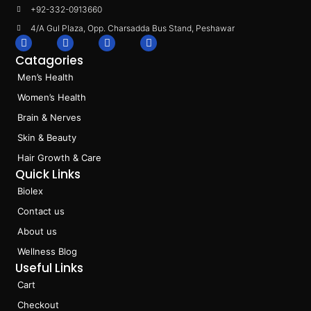
+92-332-0913660
4/A Gul Plaza, Opp. Charsadda Bus Stand, Peshawar
F
I
L
T
a
n
i
i
Catagories
c
s
n
k
e
t
k
t
Men’s Health
b
a
e
o
o
g
d
k
Women’s Health
o
r
i
k
a
n
Brain & Nerves
m
Skin & Beauty
Hair Growth & Care
Quick Links
Biolex
Contact us
About us
Wellness Blog
Useful Links
Cart
Checkout