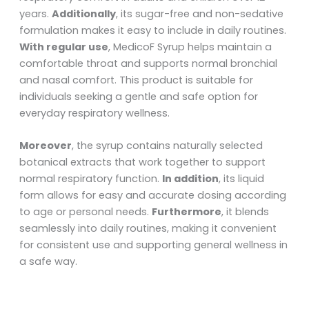
years.
Additionally
, its sugar-free and non-sedative
formulation makes it easy to include in daily routines.
With regular use
, MedicoF Syrup helps maintain a
comfortable throat and supports normal bronchial
and nasal comfort. This product is suitable for
individuals seeking a gentle and safe option for
everyday respiratory wellness.
Moreover
, the syrup contains naturally selected
botanical extracts that work together to support
normal respiratory function.
In addition
, its liquid
form allows for easy and accurate dosing according
to age or personal needs.
Furthermore
, it blends
seamlessly into daily routines, making it convenient
for consistent use and supporting general wellness in
a safe way.