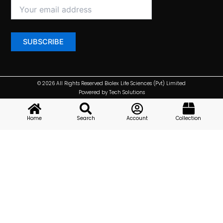
© 2026 All Rights Reserved Biolex Life Sciences (Pvt) Limited
Powered by Tech Solutions
Home
Search
Account
Collection