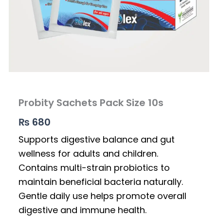
Probity Sachets Pack Size 10s
₨
680
Supports digestive balance and gut
wellness for adults and children.
Contains multi-strain probiotics to
maintain beneficial bacteria naturally.
Gentle daily use helps promote overall
digestive and immune health.