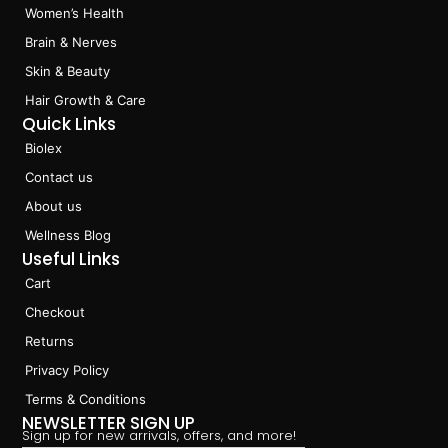
o
g
d
k
Women’s Health
o
r
i
k
a
n
Brain & Nerves
m
Skin & Beauty
Hair Growth & Care
Quick Links
Biolex
Contact us
About us
Wellness Blog
Useful Links
Cart
Checkout
Returns
Privacy Policy
Terms & Conditions
NEWSLETTER SIGN UP
Sign up for new arrivals, offers, and more!