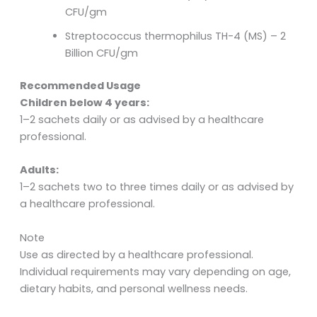
CFU/gm
Streptococcus thermophilus TH-4 (MS) – 2
Billion CFU/gm
Recommended Usage
Children below 4 years:
1–2 sachets daily or as advised by a healthcare
professional.
Adults:
1–2 sachets two to three times daily or as advised by
a healthcare professional.
Note
Use as directed by a healthcare professional.
Individual requirements may vary depending on age,
dietary habits, and personal wellness needs.