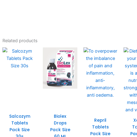
Related products
Salcozym
Biolex
Repril
X
Tablets
Drops
Tablets
Ta
Pack Size
Pack Size
Pack Size
Pa
30s
60 ML