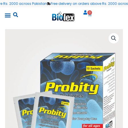
Skip
s. 2000 across Pakistan
Free delivery on orders above Rs. 2000 across P
to
0
Cart
content
All Products
Wellness Blog
Contact us