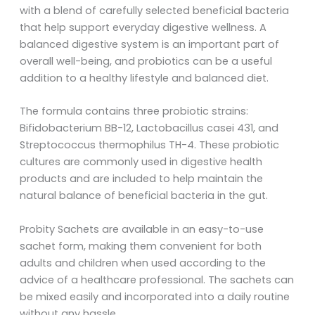
with a blend of carefully selected beneficial bacteria
that help support everyday digestive wellness. A
balanced digestive system is an important part of
overall well-being, and probiotics can be a useful
addition to a healthy lifestyle and balanced diet.
The formula contains three probiotic strains:
Bifidobacterium BB-12, Lactobacillus casei 431, and
Streptococcus thermophilus TH-4. These probiotic
cultures are commonly used in digestive health
products and are included to help maintain the
natural balance of beneficial bacteria in the gut.
Probity Sachets are available in an easy-to-use
sachet form, making them convenient for both
adults and children when used according to the
advice of a healthcare professional. The sachets can
be mixed easily and incorporated into a daily routine
without any hassle.