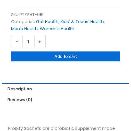
SKU
PTYSHT-016
Categories
Gut Health
,
Kids' & Teens' Health
,
Men's Health
,
Women's Health
Probity
-
+
Sachets
Pack
Size
Add to cart
10s
quantity
Description
Reviews (0)
Probity Sachets are a probiotic supplement made