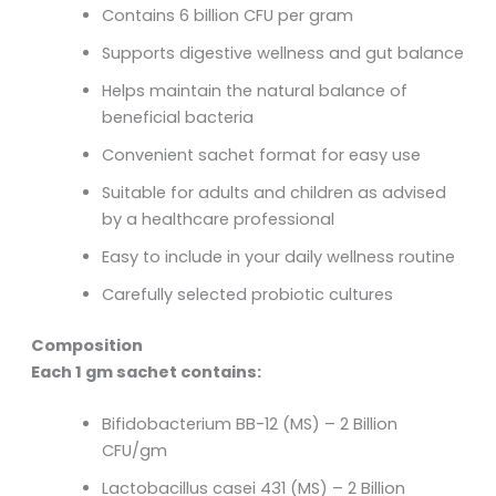
Contains 6 billion CFU per gram
Supports digestive wellness and gut balance
Helps maintain the natural balance of
beneficial bacteria
Convenient sachet format for easy use
Suitable for adults and children as advised
by a healthcare professional
Easy to include in your daily wellness routine
Carefully selected probiotic cultures
Composition
Each 1 gm sachet contains:
Bifidobacterium BB-12 (MS) – 2 Billion
CFU/gm
Lactobacillus casei 431 (MS) – 2 Billion