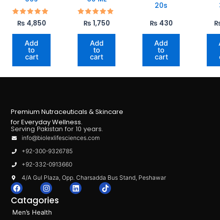
20s
Rated
Rated
₨
4,850
₨
1,750
₨
430
5.00
5.00
out of 5
out of 5
Add
Add
Add
to
to
to
cart
cart
cart
Premium Nutraceuticals & Skincare
for Everyday Wellness.
Serving Pakistan for 10 years.
info@biolexlifesciences.com
+92-300-9326785
+92-332-0913660
4/A Gul Plaza, Opp. Charsadda Bus Stand, Peshawar
F
I
L
T
a
n
i
i
Catagories
c
s
n
k
e
t
k
t
Men’s Health
b
a
e
o