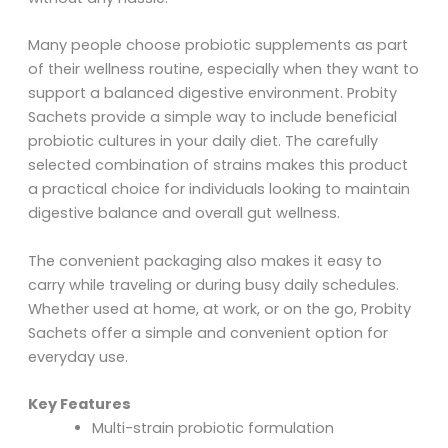
Many people choose probiotic supplements as part
of their wellness routine, especially when they want to
support a balanced digestive environment. Probity
Sachets provide a simple way to include beneficial
probiotic cultures in your daily diet. The carefully
selected combination of strains makes this product
a practical choice for individuals looking to maintain
digestive balance and overall gut wellness.
The convenient packaging also makes it easy to
carry while traveling or during busy daily schedules.
Whether used at home, at work, or on the go, Probity
Sachets offer a simple and convenient option for
everyday use.
Key Features
Multi-strain probiotic formulation